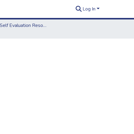
Log In
2012 Self Evaluation Resources