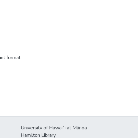
ant format.
University of Hawaiʻi at Mānoa
Hamilton Library