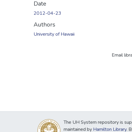
Date
2012-04-23
Authors
University of Hawaii
Email libr
The UH System repository is sup
maintained by
Hamilton Library
. 