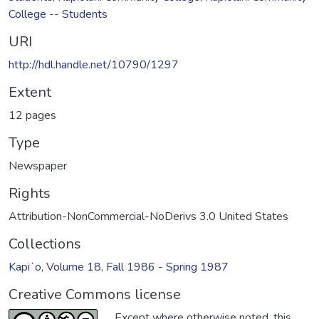
College -- Students
URI
http://hdl.handle.net/10790/1297
Extent
12 pages
Type
Newspaper
Rights
Attribution-NonCommercial-NoDerivs 3.0 United States
Collections
Kapiʻo, Volume 18, Fall 1986 - Spring 1987
Creative Commons license
Except where otherwise noted, this