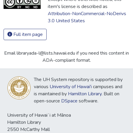
item's license is described as
Attribution-NonCommercial-NoDerivs
3.0 United States
Full item page
Email libraryada-l@lists.hawaii.edu if you need this content in
ADA-compliant format.
The UH System repository is supported by
various
University of Hawai'i
campuses and
is maintained by
Hamilton Library
. Built on
open-source
DSpace
software.
University of Hawaiʻi at Mānoa
Hamilton Library
2550 McCarthy Mall