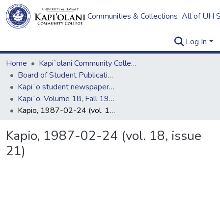
Communities & Collections
All of UH 
Log In
Home
Kapi`olani Community College
Board of Student Publications
Kapiʻo student newspaper (print series, 1964-2011)
Kapiʻo, Volume 18, Fall 1986 - Spring 1987
Kapio, 1987-02-24 (vol. 18, issue 21)
Kapio, 1987-02-24 (vol. 18, issue
21)