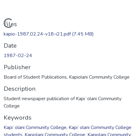
Loading...
Files
kapio-1987.02.24-v18-i21.pdf
(7.45 MB)
Date
1987-02-24
Publisher
Board of Student Publications, Kapiolani Community College
Description
Student newspaper publication of Kapiʻolani Community
College
Keywords
Kapiʻolani Community College
,
Kapiʻolani Community College
students
,
Kapiolani Community College
,
Kapiolani Community