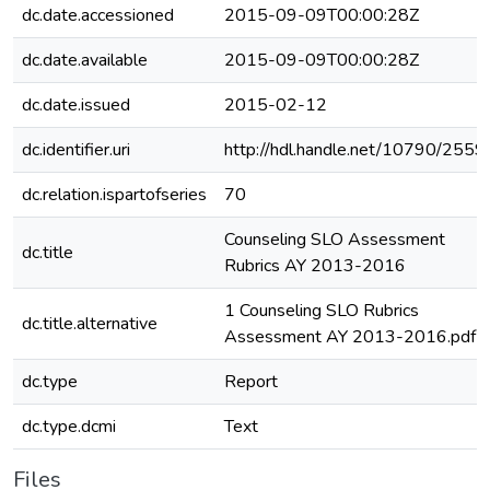
dc.date.accessioned
2015-09-09T00:00:28Z
dc.date.available
2015-09-09T00:00:28Z
dc.date.issued
2015-02-12
dc.identifier.uri
http://hdl.handle.net/10790/2559
dc.relation.ispartofseries
70
Counseling SLO Assessment
dc.title
Rubrics AY 2013-2016
1 Counseling SLO Rubrics
dc.title.alternative
Assessment AY 2013-2016.pdf
dc.type
Report
dc.type.dcmi
Text
Files