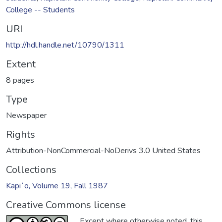
College -- Students
URI
http://hdl.handle.net/10790/1311
Extent
8 pages
Type
Newspaper
Rights
Attribution-NonCommercial-NoDerivs 3.0 United States
Collections
Kapiʻo, Volume 19, Fall 1987
Creative Commons license
Except where otherwise noted, this