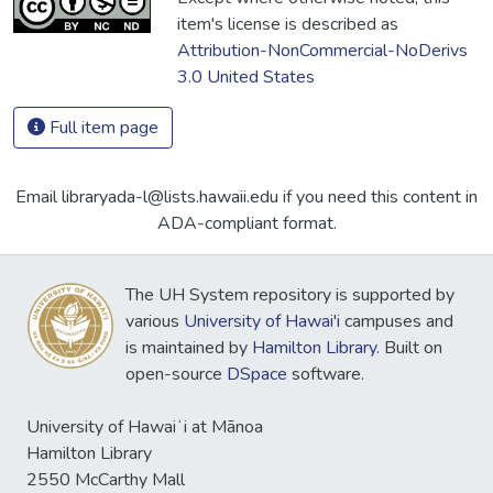
item's license is described as
Attribution-NonCommercial-NoDerivs
3.0 United States
Full item page
Email libraryada-l@lists.hawaii.edu if you need this content in
ADA-compliant format.
The UH System repository is supported by
various
University of Hawai'i
campuses and
is maintained by
Hamilton Library
. Built on
open-source
DSpace
software.
University of Hawaiʻi at Mānoa
Hamilton Library
2550 McCarthy Mall