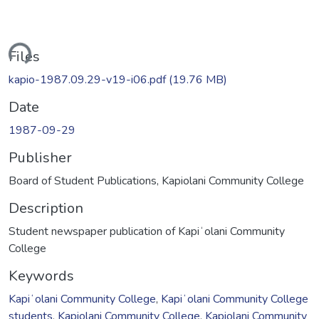
ding...
Files
kapio-1987.09.29-v19-i06.pdf
(19.76 MB)
Date
1987-09-29
Publisher
Board of Student Publications, Kapiolani Community College
Description
Student newspaper publication of Kapiʻolani Community
College
Keywords
Kapiʻolani Community College
,
Kapiʻolani Community College
students
,
Kapiolani Community College
,
Kapiolani Community