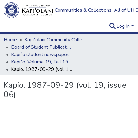
Communities & Collections
All of UH 
Log In
Home
Kapi`olani Community College
Board of Student Publications
Kapiʻo student newspaper (print series, 1964-2011)
Kapiʻo, Volume 19, Fall 1987
Kapio, 1987-09-29 (vol. 19, issue 06)
Kapio, 1987-09-29 (vol. 19, issue
06)