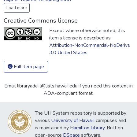
Load more
Creative Commons license
Except where otherwise noted, this
item's license is described as
Attribution-NonCommercial-NoDerivs
3.0 United States
Full item page
Email libraryada-l@lists.hawaii.edu if you need this content in
ADA-compliant format.
The UH System repository is supported by
various
University of Hawai'i
campuses and
is maintained by
Hamilton Library
. Built on
open-source
DSpace
software.