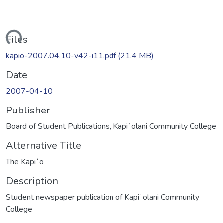
ding...
Files
kapio-2007.04.10-v42-i11.pdf
(21.4 MB)
Date
2007-04-10
Publisher
Board of Student Publications, Kapiʻolani Community College
Alternative Title
The Kapiʻo
Description
Student newspaper publication of Kapiʻolani Community
College