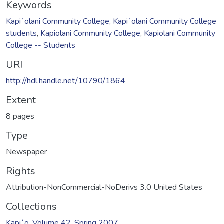
Keywords
Kapiʻolani Community College
,
Kapiʻolani Community College
students
,
Kapiolani Community College
,
Kapiolani Community
College -- Students
URI
http://hdl.handle.net/10790/1864
Extent
8 pages
Type
Newspaper
Rights
Attribution-NonCommercial-NoDerivs 3.0 United States
Collections
Kapiʻo, Volume 42, Spring 2007