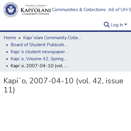
Communities & Collections
All of UH 
Log In
Home
Kapi`olani Community College
Board of Student Publications
Kapiʻo student newspaper (print series, 1964-2011)
Kapiʻo, Volume 42, Spring 2007
Kapiʻo, 2007-04-10 (vol. 42, issue 11)
Kapiʻo, 2007-04-10 (vol. 42, issue
11)