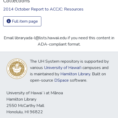
Collections
2014 October Report to ACCJC: Resources
Full item page
Email libraryada-l@lists.hawaii.edu if you need this content in
ADA-compliant format.
The UH System repository is supported by
various
University of Hawai'i
campuses and
is maintained by
Hamilton Library
. Built on
open-source
DSpace
software.
University of Hawaiʻi at Mānoa
Hamilton Library
2550 McCarthy Mall
Honolulu, HI 96822