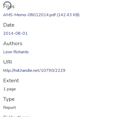
ding...
Files
AMS-Memo-08012014.pdf
(142.43 KB)
Date
2014-08-01
Authors
Leon Richards
URI
http://hdl.handle.net/10790/2229
Extent
1 page
Type
Report