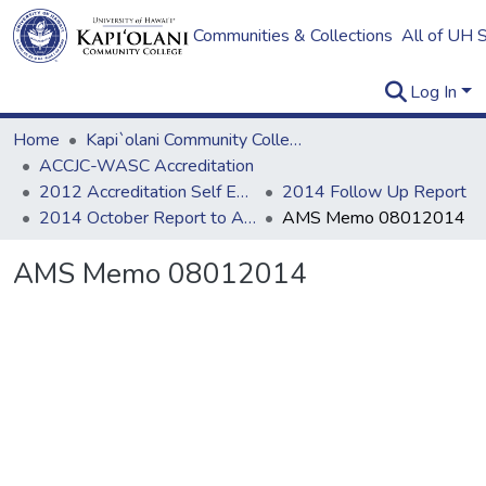
Communities & Collections
All of UH 
Log In
Home
Kapi`olani Community College
ACCJC-WASC Accreditation
2012 Accreditation Self Evaluation
2014 Follow Up Report
2014 October Report to ACCJC: Resources
AMS Memo 08012014
AMS Memo 08012014