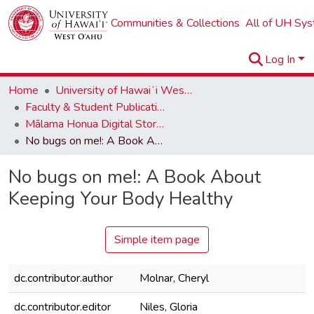
Communities & Collections
All of UH Sy
Log In
Home
University of Hawaiʻi West Oʻahu
Faculty & Student Publications
Mālama Honua Digital Storybook Series
No bugs on me!: A Book About Keeping Your Body Healthy
No bugs on me!: A Book About
Keeping Your Body Healthy
Simple item page
dc.contributor.author
Molnar, Cheryl
dc.contributor.editor
Niles, Gloria