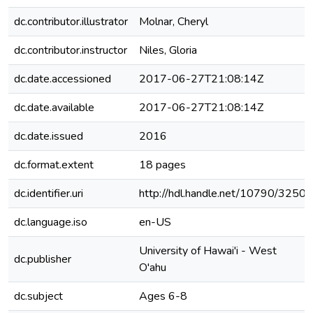
dc.contributor.illustrator
Molnar, Cheryl
dc.contributor.instructor
Niles, Gloria
dc.date.accessioned
2017-06-27T21:08:14Z
dc.date.available
2017-06-27T21:08:14Z
dc.date.issued
2016
dc.format.extent
18 pages
dc.identifier.uri
http://hdl.handle.net/10790/3250
dc.language.iso
en-US
University of Hawai'i - West
dc.publisher
O'ahu
dc.subject
Ages 6-8