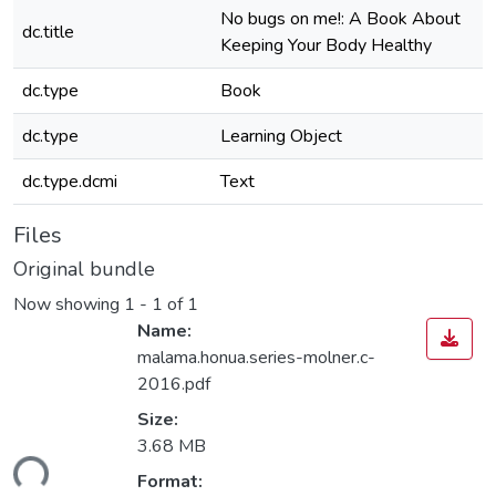
No bugs on me!: A Book About
dc.title
Keeping Your Body Healthy
dc.type
Book
dc.type
Learning Object
dc.type.dcmi
Text
Files
Original bundle
Now showing
1 - 1 of 1
Name:
malama.honua.series-molner.c-
2016.pdf
Size:
3.68 MB
ding...
Format: