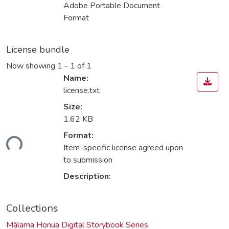
Adobe Portable Document
Format
License bundle
Now showing
1 - 1 of 1
Name:
license.txt
Size:
1.62 KB
Format:
ding...
Item-specific license agreed upon
to submission
Description:
Collections
Mālama Honua Digital Storybook Series