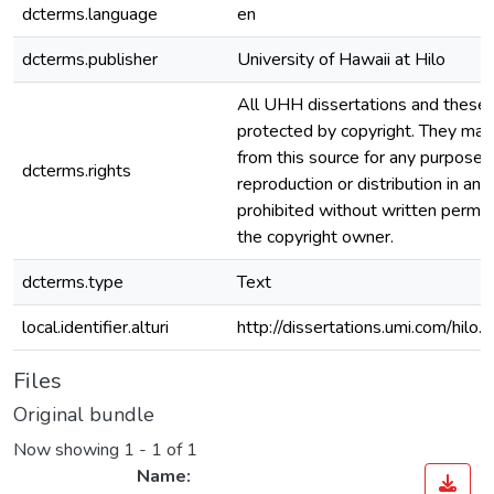
dcterms.language
en
dcterms.publisher
University of Hawaii at Hilo
All UHH dissertations and theses
protected by copyright. They ma
from this source for any purpose, 
dcterms.rights
reproduction or distribution in any
prohibited without written permis
the copyright owner.
dcterms.type
Text
local.identifier.alturi
http://dissertations.umi.com/hilo
Files
Original bundle
Now showing
1 - 1 of 1
Name: