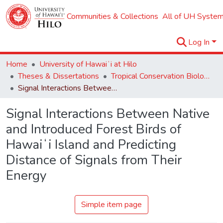
Communities & Collections
All of UH System
Log In
Home
University of Hawaiʻi at Hilo
Theses & Dissertations
Tropical Conservation Biology and Environmental Science
Signal Interactions Between Native and Introduced Forest Birds of Hawaiʻi Island and Predicting Distance of Signals from Their Energy
Signal Interactions Between Native
and Introduced Forest Birds of
Hawaiʻi Island and Predicting
Distance of Signals from Their
Energy
Simple item page