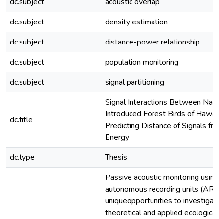
dc.subject
acoustic overlap
dc.subject
density estimation
dc.subject
distance-power relationship
dc.subject
population monitoring
dc.subject
signal partitioning
Signal Interactions Between Nati
Introduced Forest Birds of Hawaiʻ
dc.title
Predicting Distance of Signals fr
Energy
dc.type
Thesis
Passive acoustic monitoring using
autonomous recording units (ARU
uniqueopportunities to investigat
theoretical and applied ecological