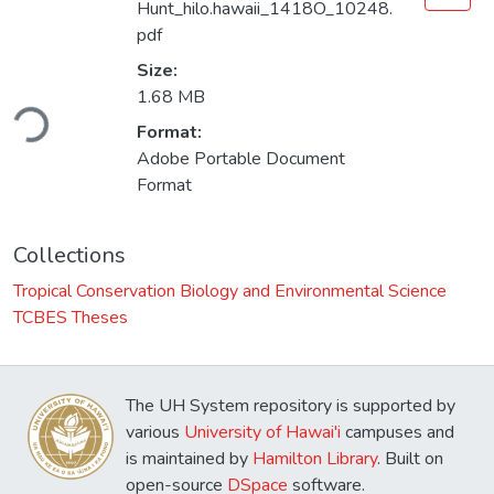
Hunt_hilo.hawaii_1418O_10248.
pdf
Size:
Loading...
1.68 MB
Format:
Adobe Portable Document
Format
Collections
Tropical Conservation Biology and Environmental Science
TCBES Theses
The UH System repository is supported by
various
University of Hawai'i
campuses and
is maintained by
Hamilton Library
. Built on
open-source
DSpace
software.