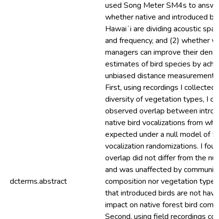
used Song Meter SM4s to answer
whether native and introduced bir
Hawaiʻi are dividing acoustic spac
and frequency, and (2) whether wi
managers can improve their densi
estimates of bird species by achi
unbiased distance measurements
First, using recordings I collected
diversity of vegetation types, I 
observed overlap between intro
native bird vocalizations from wh
expected under a null model of 
vocalization randomizations. I fou
overlap did not differ from the null
and was unaffected by communit
dcterms.abstract
composition nor vegetation type,
that introduced birds are not havi
impact on native forest bird comm
Second, using field recordings col