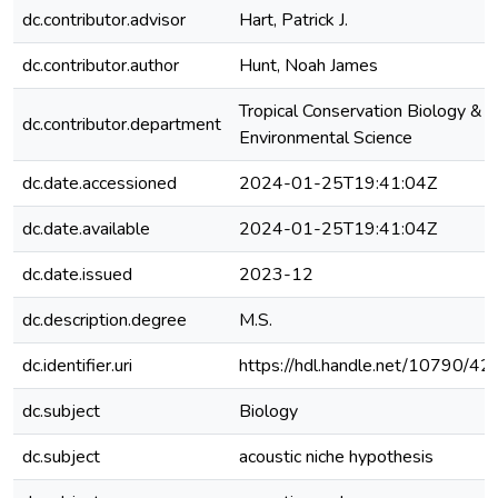
dc.contributor.advisor
Hart, Patrick J.
dc.contributor.author
Hunt, Noah James
Tropical Conservation Biology &
dc.contributor.department
Environmental Science
dc.date.accessioned
2024-01-25T19:41:04Z
dc.date.available
2024-01-25T19:41:04Z
dc.date.issued
2023-12
dc.description.degree
M.S.
dc.identifier.uri
https://hdl.handle.net/10790/4
dc.subject
Biology
dc.subject
acoustic niche hypothesis