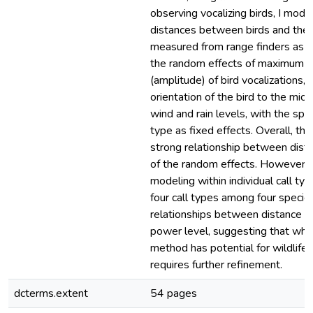
observing vocalizing birds, I mode
distances between birds and the
measured from range finders as a 
the random effects of maximum p
(amplitude) of bird vocalizations, 
orientation of the bird to the mic
wind and rain levels, with the spe
type as fixed effects. Overall, th
strong relationship between dist
of the random effects. However,
modeling within individual call typ
four call types among four speci
relationships between distance 
power level, suggesting that whil
method has potential for wildlife m
requires further refinement.
dcterms.extent
54 pages