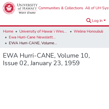
Communities & Collections
All of UH Sy
Log In
Home
University of Hawaiʻi West Oʻahu
Welina Honouliuli
Ewa Hurri-Cane Newsletter Collection
EWA Hurri-CANE, Volume 10, Issue 02, January 23, 1959
EWA Hurri-CANE, Volume 10,
Issue 02, January 23, 1959