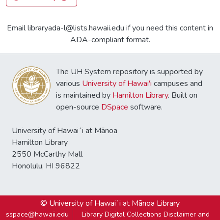
Email libraryada-l@lists.hawaii.edu if you need this content in
ADA-compliant format.
The UH System repository is supported by
various
University of Hawai'i
campuses and
is maintained by
Hamilton Library
. Built on
open-source
DSpace
software.
University of Hawaiʻi at Mānoa
Hamilton Library
2550 McCarthy Mall
Honolulu, HI 96822
© University of Hawaiʻi at Mānoa Library
sspace@hawaii.edu
Library Digital Collections Disclaimer and