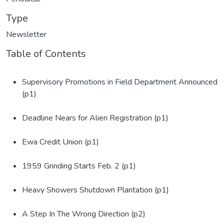
Type
Newsletter
Table of Contents
Supervisory Promotions in Field Department Announced
(p1)
Deadline Nears for Alien Registration (p1)
Ewa Credit Union (p1)
1959 Grinding Starts Feb. 2 (p1)
Heavy Showers Shutdown Plantation (p1)
A Step In The Wrong Direction (p2)