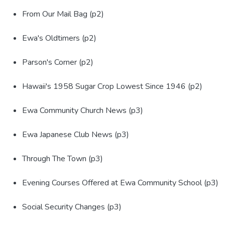
From Our Mail Bag (p2)
Ewa's Oldtimers (p2)
Parson's Corner (p2)
Hawaii's 1958 Sugar Crop Lowest Since 1946 (p2)
Ewa Community Church News (p3)
Ewa Japanese Club News (p3)
Through The Town (p3)
Evening Courses Offered at Ewa Community School (p3)
Social Security Changes (p3)