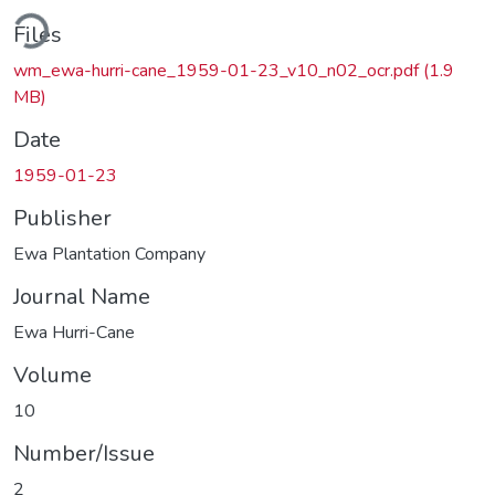
Loading...
Files
wm_ewa-hurri-cane_1959-01-23_v10_n02_ocr.pdf
(1.9
MB)
Date
1959-01-23
Publisher
Ewa Plantation Company
Journal Name
Ewa Hurri-Cane
Volume
10
Number/Issue
2