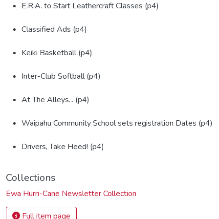
E.R.A. to Start Leathercraft Classes (p4)
Classified Ads (p4)
Keiki Basketball (p4)
Inter-Club Softball (p4)
At The Alleys... (p4)
Waipahu Community School sets registration Dates (p4)
Drivers, Take Heed! (p4)
Collections
Ewa Hurri-Cane Newsletter Collection
Full item page