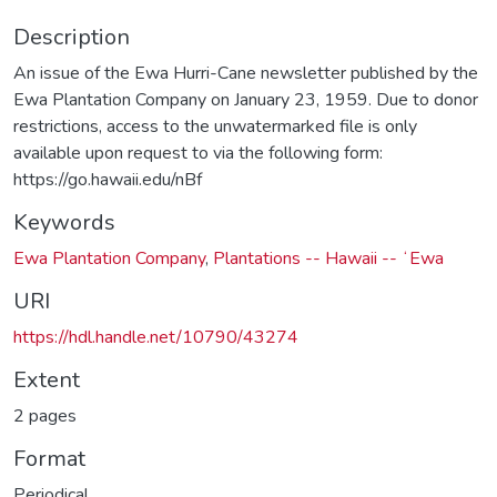
Description
An issue of the Ewa Hurri-Cane newsletter published by the
Ewa Plantation Company on January 23, 1959. Due to donor
restrictions, access to the unwatermarked file is only
available upon request to via the following form:
https://go.hawaii.edu/nBf
Keywords
Ewa Plantation Company
,
Plantations -- Hawaii -- ʻEwa
URI
https://hdl.handle.net/10790/43274
Extent
2 pages
Format
Periodical