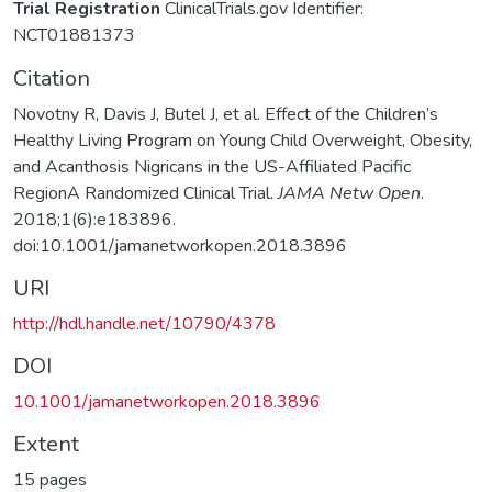
Trial Registration
ClinicalTrials.gov Identifier:
NCT01881373
Citation
Novotny R, Davis J, Butel J, et al. Effect of the Children’s
Healthy Living Program on Young Child Overweight, Obesity,
and Acanthosis Nigricans in the US-Affiliated Pacific
RegionA Randomized Clinical Trial.
JAMA Netw Open
.
2018;1(6):e183896.
doi:10.1001/jamanetworkopen.2018.3896
URI
http://hdl.handle.net/10790/4378
DOI
10.1001/jamanetworkopen.2018.3896
Extent
15 pages