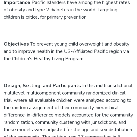
Importance
Pacific Islanders have among the highest rates
of obesity and type 2 diabetes in the world. Targeting
children is critical for primary prevention.
Objectives
To prevent young child overweight and obesity
and to improve health in the US-Affiliated Pacific region via
the Children’s Healthy Living Program.
Design, Setting, and Participants
In this multijurisdictional,
multilevel, multicomponent community randomized clinical
trial, where all evaluable children were analyzed according to
the random assignment of their community, hierarchical
difference-in-difference models accounted for the community
randomization, community clustering with jurisdictions, and
these models were adjusted for the age and sex distribution
of the community. The setting was 27 communities in 5