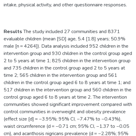
intake, physical activity, and other questionnaire responses.
Results
The study included 27 communities and 8371
evaluable children (mean [SD] age, 5.4 [1.8] years; 50.9%
male [n = 4264]). Data analysis included 952 children in the
intervention group and 930 children in the control group aged
2 to 5 years at time 1; 825 children in the intervention group
and 735 children in the control group aged 2 to 5 years at
time 2; 565 children in the intervention group and 561
children in the control group aged 6 to 8 years at time 1; and
517 children in the intervention group and 560 children in the
control group aged 6 to 8 years at time 2. The intervention
communities showed significant improvement compared with
control communities in overweight and obesity prevalence
(effect size [d] = −3.95%; 95% CI, −7.47% to −0.43%),
waist circumference (d = −0.71 cm; 95% CI, −1.37 to −0.05
cm), and acanthosis nigricans prevalence (d = −2.28%; 95%