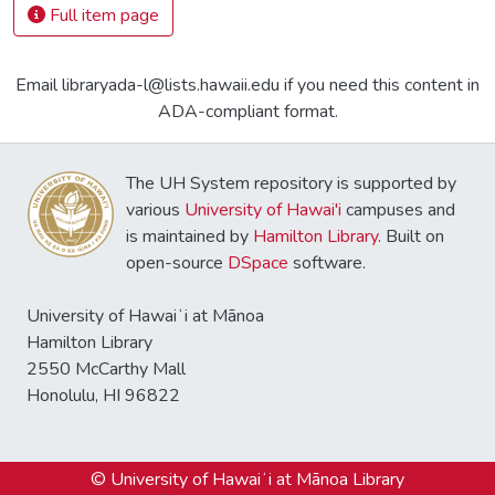
Full item page
Email libraryada-l@lists.hawaii.edu if you need this content in
ADA-compliant format.
The UH System repository is supported by
various
University of Hawai'i
campuses and
is maintained by
Hamilton Library
. Built on
open-source
DSpace
software.
University of Hawaiʻi at Mānoa
Hamilton Library
2550 McCarthy Mall
Honolulu, HI 96822
© University of Hawaiʻi at Mānoa Library