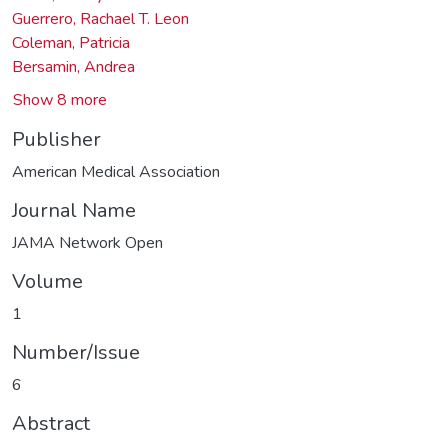
Guerrero, Rachael T. Leon
Coleman, Patricia
Bersamin, Andrea
Show 8 more
Publisher
American Medical Association
Journal Name
JAMA Network Open
Volume
1
Number/Issue
6
Abstract