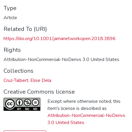
Type
Article
Related To (URI)
https://doi.org/10.1001/jamanetworkopen.2018.3896
Rights
Attribution-NonCommercial-NoDerivs 3.0 United States
Collections
Cruz-Talbert, Elise Dela
Creative Commons license
Except where otherwise noted, this
item's license is described as
Attribution-NonCommercial-NoDerivs
3.0 United States