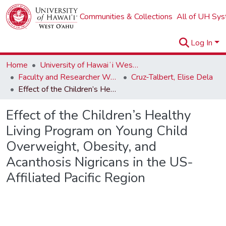
Communities & Collections
All of UH Sy
Log In
Home
University of Hawaiʻi West Oʻahu
Faculty and Researcher Works
Cruz-Talbert, Elise Dela
Effect of the Children’s Healthy Living Program on Young Child Overweight, Obesity, and Acanthosis Nigricans in the US-Affiliated Pacific Region
Effect of the Children’s Healthy
Living Program on Young Child
Overweight, Obesity, and
Acanthosis Nigricans in the US-
Affiliated Pacific Region