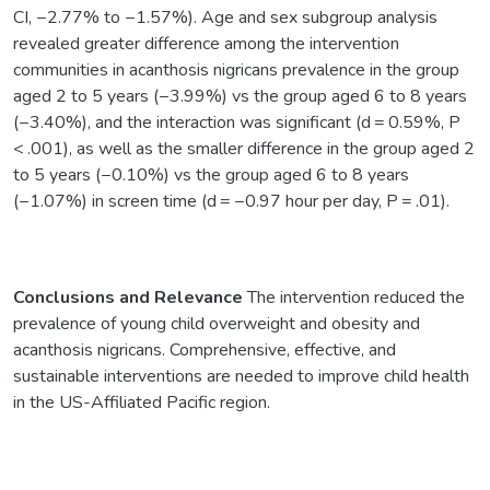
CI, −2.77% to −1.57%). Age and sex subgroup analysis
revealed greater difference among the intervention
communities in acanthosis nigricans prevalence in the group
aged 2 to 5 years (−3.99%) vs the group aged 6 to 8 years
(−3.40%), and the interaction was significant (d = 0.59%, P
< .001), as well as the smaller difference in the group aged 2
to 5 years (−0.10%) vs the group aged 6 to 8 years
(−1.07%) in screen time (d = −0.97 hour per day, P = .01).
Conclusions and Relevance
The intervention reduced the
prevalence of young child overweight and obesity and
acanthosis nigricans. Comprehensive, effective, and
sustainable interventions are needed to improve child health
in the US-Affiliated Pacific region.