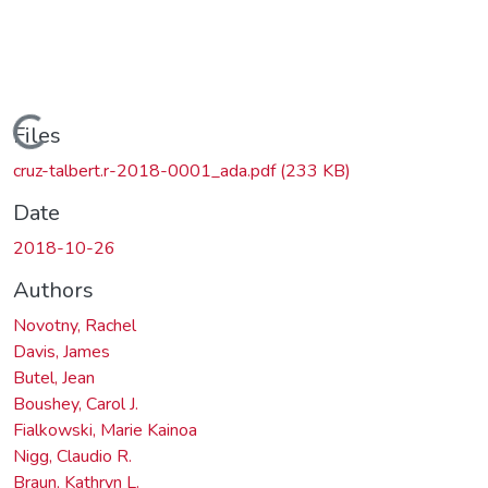
ading...
Files
cruz-talbert.r-2018-0001_ada.pdf
(233 KB)
Date
2018-10-26
Authors
Novotny, Rachel
Davis, James
Butel, Jean
Boushey, Carol J.
Fialkowski, Marie Kainoa
Nigg, Claudio R.
Braun, Kathryn L.