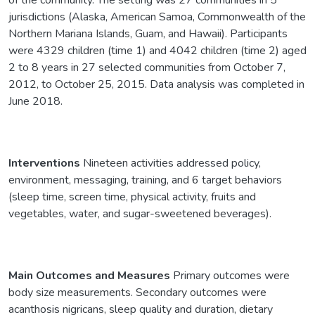
jurisdictions (Alaska, American Samoa, Commonwealth of the
Northern Mariana Islands, Guam, and Hawaii). Participants
were 4329 children (time 1) and 4042 children (time 2) aged
2 to 8 years in 27 selected communities from October 7,
2012, to October 25, 2015. Data analysis was completed in
June 2018.
Interventions
Nineteen activities addressed policy,
environment, messaging, training, and 6 target behaviors
(sleep time, screen time, physical activity, fruits and
vegetables, water, and sugar-sweetened beverages).
Main Outcomes and Measures
Primary outcomes were
body size measurements. Secondary outcomes were
acanthosis nigricans, sleep quality and duration, dietary