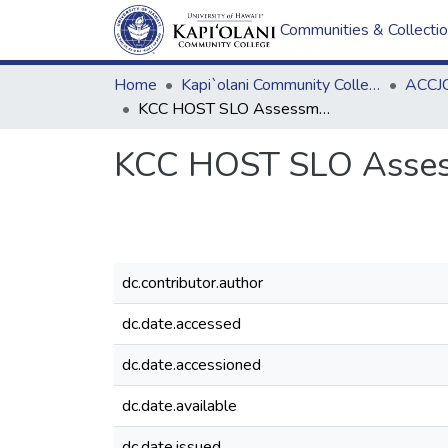
Communities & Collecti
Home
Kapi`olani Community College
ACCJC
KCC HOST SLO Assessment Fall 2011
KCC HOST SLO Asses
dc.contributor.author
dc.date.accessed
dc.date.accessioned
dc.date.available
dc.date.issued