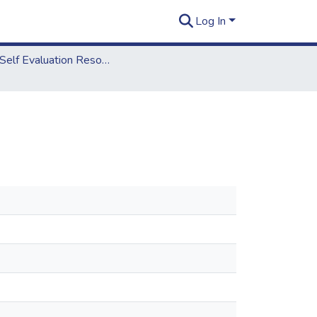
Log In
2012 Self Evaluation Resources