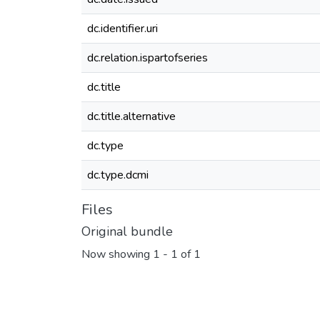
dc.identifier.uri
dc.relation.ispartofseries
dc.title
dc.title.alternative
dc.type
dc.type.dcmi
Files
Original bundle
Now showing
1 - 1 of 1