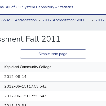
ons
All of UH System Repository
Statistics
-WASC Accreditation
2012 Accreditation Self Evaluation
sment Fall 2011
Simple item page
Kapiolani Community College
2012-06-14
2012-06-15T17:59:54Z
2012-06-15T17:59:54Z
2011-12-31