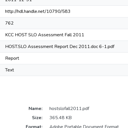
http://hdl.handle.net/10790/583
762
KCC HOST SLO Assessment Fall 2011
HOST.SLO Assessment Report Dec 2011.doc 6-1.pdf
Report
Text
Name:
hostslofall2011.pdf
Size:
365.48 KB
Format:
Adobe Portable Document Format