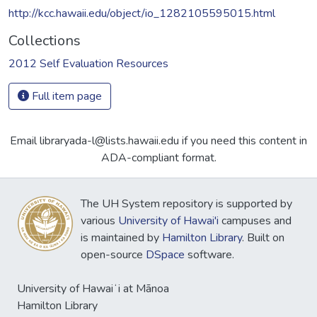
http://kcc.hawaii.edu/object/io_1282105595015.html
Collections
2012 Self Evaluation Resources
Full item page
Email libraryada-l@lists.hawaii.edu if you need this content in
ADA-compliant format.
The UH System repository is supported by
various
University of Hawai'i
campuses and
is maintained by
Hamilton Library
. Built on
open-source
DSpace
software.
University of Hawaiʻi at Mānoa
Hamilton Library