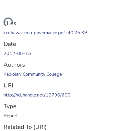
oading...
Files
kcc.hawaii.edu-governance.pdf
(40.25 KB)
Date
2012-06-15
Authors
Kapiolani Community College
URI
http://hdl.handle.net/10790/600
Type
Report
Related To (URI)