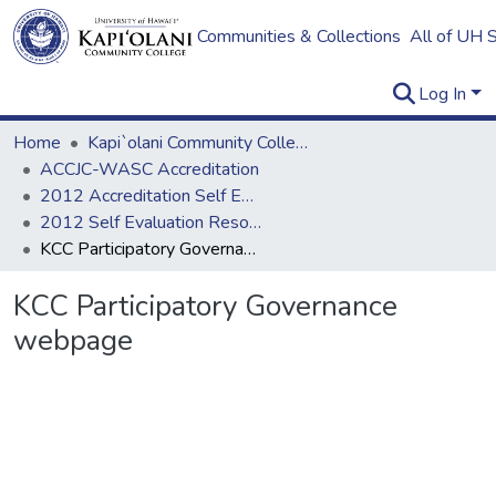
Communities & Collections
All of UH 
Log In
Home
Kapi`olani Community College
ACCJC-WASC Accreditation
2012 Accreditation Self Evaluation
2012 Self Evaluation Resources
KCC Participatory Governance webpage
KCC Participatory Governance
webpage