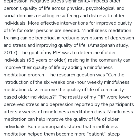
depression. Negative stress significantly impacts older
person's quality of life across physical, psychological, and
social domains resulting in suffering and distress to older
individuals. More effective interventions for improved quality
of life for older persons are needed. Mindfulness meditation
training can be beneficial in reducing symptoms of depression
and stress and improving quality of life. (Amadpanah study,
2017). The goal of my PIP was to determine if older
individuals (65 years or older) residing in the community can
improve their quality of life by adding a mindfulness
meditation program. The research question was "Can the
introduction of the six weeks one-hour weekly mindfulness
meditation class improve the quality of life of community-
based older individuals?". The results of my PIP were lower
perceived stress and depression reported by the participants
after six weeks of mindfulness meditation class. Mindfulness
meditation can help improve the quality of life of older
individuals. Some participants stated that mindfulness
meditation helped them become more "patient", sleep