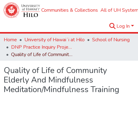
Communities & Collections
All of UH System
Log In
Home
University of Hawaiʻi at Hilo
School of Nursing
DNP Practice Inquiry Projects
Quality of Life of Community Elderly And Mindfulness Meditation/Mindfulness Training
Quality of Life of Community
Elderly And Mindfulness
Meditation/Mindfulness Training