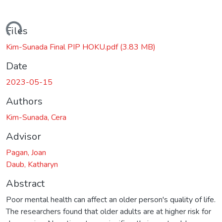
ding...
Files
Kim-Sunada Final PIP HOKU.pdf
(3.83 MB)
Date
2023-05-15
Authors
Kim-Sunada, Cera
Advisor
Pagan, Joan
Daub, Katharyn
Abstract
Poor mental health can affect an older person's quality of life.
The researchers found that older adults are at higher risk for