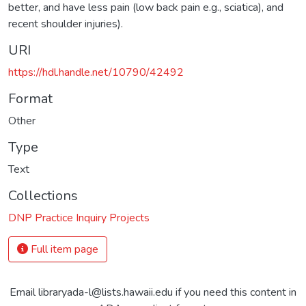
better, and have less pain (low back pain e.g., sciatica), and
recent shoulder injuries).
URI
https://hdl.handle.net/10790/42492
Format
Other
Type
Text
Collections
DNP Practice Inquiry Projects
Full item page
Email libraryada-l@lists.hawaii.edu if you need this content in