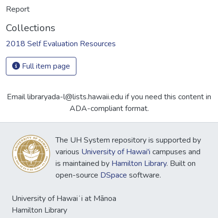
Report
Collections
2018 Self Evaluation Resources
Full item page
Email libraryada-l@lists.hawaii.edu if you need this content in
ADA-compliant format.
The UH System repository is supported by
various
University of Hawai'i
campuses and
is maintained by
Hamilton Library
. Built on
open-source
DSpace
software.
University of Hawaiʻi at Mānoa
Hamilton Library