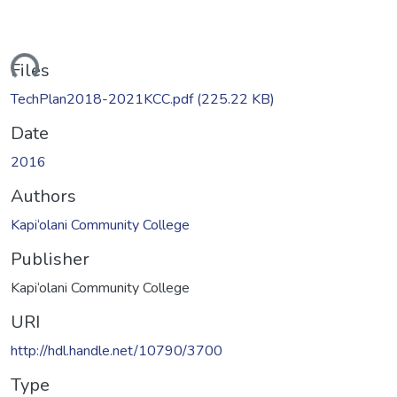
ading...
Files
TechPlan2018-2021KCC.pdf
(225.22 KB)
Date
2016
Authors
Kapi‘olani Community College
Publisher
Kapi‘olani Community College
URI
http://hdl.handle.net/10790/3700
Type