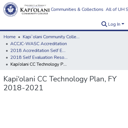
Communities & Collections
All of UH 
Log In
Home
Kapi`olani Community College
ACCJC-WASC Accreditation
2018 Accreditation Self Evaluation
2018 Self Evaluation Resources
Kapi‘olani CC Technology Plan, FY 2018-2021
Kapi‘olani CC Technology Plan, FY
2018-2021