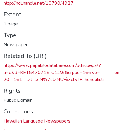
http://hdl.handle.net/10790/4927
Extent
1 page
Type
Newspaper
Related To (URI)
https://www.papakilodatabase.com/pdnupepa/?
a=d&d=KE18470715-01.2.6&srpos=166&e=-------en-
20--161--txt-txIN%7ctxNU%7ctxTR-honouliuli------
Rights
Public Domain
Collections
Hawaiian Language Newspapers