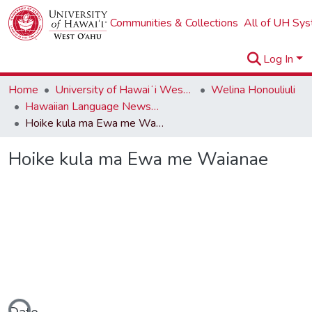
Communities & Collections
All of UH Sy
Log In
Home
University of Hawaiʻi West Oʻahu
Welina Honouliuli
Hawaiian Language Newspapers
Hoike kula ma Ewa me Waianae
Hoike kula ma Ewa me Waianae