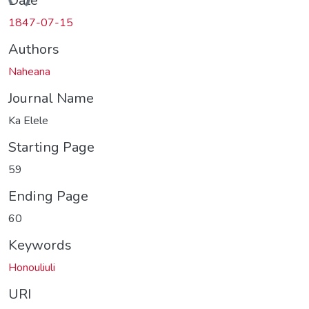
ding...
Date
1847-07-15
Authors
Naheana
Journal Name
Ka Elele
Starting Page
59
Ending Page
60
Keywords
Honouliuli
URI