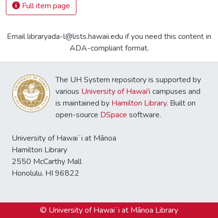
Full item page
Email libraryada-l@lists.hawaii.edu if you need this content in
ADA-compliant format.
The UH System repository is supported by
various
University of Hawai'i
campuses and
is maintained by
Hamilton Library
. Built on
open-source
DSpace
software.
University of Hawaiʻi at Mānoa
Hamilton Library
2550 McCarthy Mall
Honolulu, HI 96822
© University of Hawaiʻi at Mānoa Library