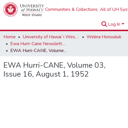
Communities & Collections
All of UH Sy
Log In
Home
University of Hawaiʻi West Oʻahu
Welina Honouliuli
Ewa Hurri-Cane Newsletter Collection
EWA Hurri-CANE, Volume 03, Issue 16, August 1, 1952
EWA Hurri-CANE, Volume 03,
Issue 16, August 1, 1952