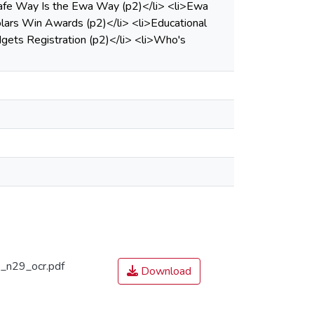
e Safe Way Is the Ewa Way (p2)</li> <li>Ewa
lars Win Awards (p2)</li> <li>Educational
ets Registration (p2)</li> <li>Who's
n29_ocr.pdf
Download