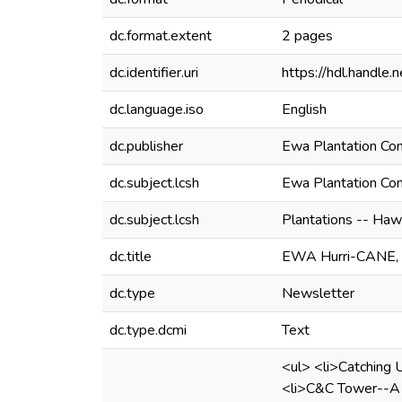
dc.format.extent
2 pages
dc.identifier.uri
https://hdl.handl
dc.language.iso
English
dc.publisher
Ewa Plantation C
dc.subject.lcsh
Ewa Plantation C
dc.subject.lcsh
Plantations -- Haw
dc.title
EWA Hurri-CANE, V
dc.type
Newsletter
dc.type.dcmi
Text
<ul> <li>Catching U
<li>C&C Tower--A P