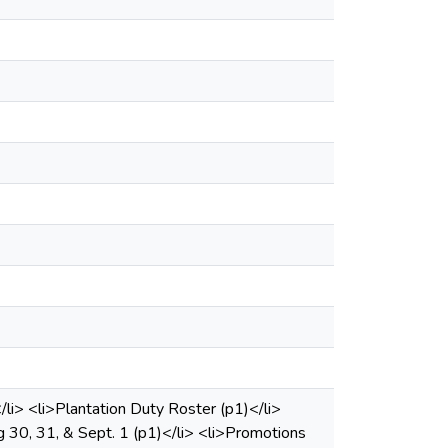
/li> <li>Plantation Duty Roster (p1)</li>
30, 31, & Sept. 1 (p1)</li> <li>Promotions