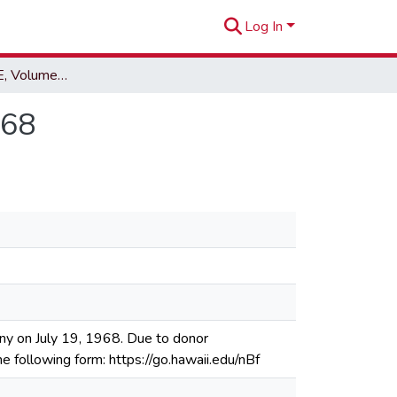
Log In
EWA Hurri-CANE, Volume 19, Issue 29, July 19, 1968
968
ny on July 19, 1968. Due to donor
he following form: https://go.hawaii.edu/nBf