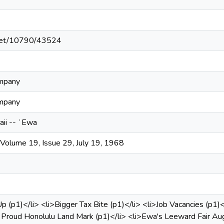
e.net/10790/43524
ompany
ompany
aii -- ʻEwa
olume 19, Issue 29, July 19, 1968
p (p1)</li> <li>Bigger Tax Bite (p1)</li> <li>Job Vacancies (p1)<
roud Honolulu Land Mark (p1)</li> <li>Ewa's Leeward Fair Aug 