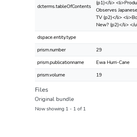
(p1)</li> <li>Produ
dcterms.tableOfContents
Observes Japanese 
TV (p2)</li> <li>B
New? (p2)</li> </u
dspace.entity.type
prism.number
29
prism.publicationname
Ewa Hurri-Cane
prism.volume
19
Files
Original bundle
Now showing
1 - 1 of 1