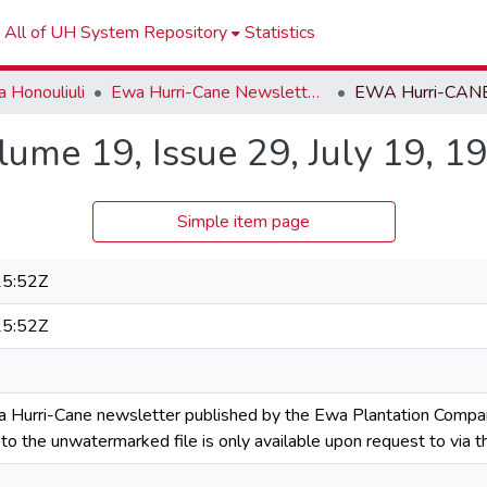
All of UH System Repository
Statistics
 Honouliuli
Ewa Hurri-Cane Newsletter Collection
me 19, Issue 29, July 19, 1
Simple item page
5:52Z
5:52Z
a Hurri-Cane newsletter published by the Ewa Plantation Compa
s to the unwatermarked file is only available upon request to via t