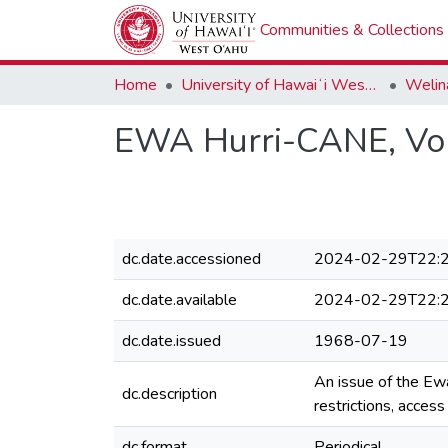
Communities & Collections
Home
University of Hawaiʻi West Oʻahu
Welina
EWA Hurri-CANE, Volu
dc.date.accessioned
2024-02-29T22:2
dc.date.available
2024-02-29T22:2
dc.date.issued
1968-07-19
An issue of the Ew
dc.description
restrictions, acces
dc.format
Periodical