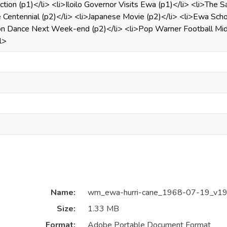
ction (p1)</li> <li>Iloilo Governor Visits Ewa (p1)</li> <li>Th
Centennial (p2)</li> <li>Japanese Movie (p2)</li> <li>Ewa Scho
on Dance Next Week-end (p2)</li> <li>Pop Warner Football Midg
l>
Name:
wm_ewa-hurri-cane_1968-07-19_v19_
Size:
1.33 MB
Format:
Adobe Portable Document Format