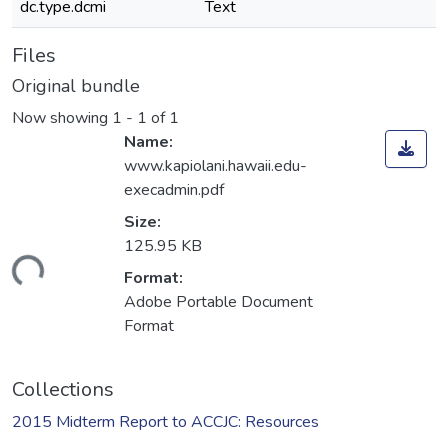
dc.type.dcmi
Text
Files
Original bundle
Now showing
1 - 1 of 1
Name:
www.kapiolani.hawaii.edu-
execadmin.pdf
Size:
125.95 KB
ading...
Format:
Adobe Portable Document
Format
Collections
2015 Midterm Report to ACCJC: Resources