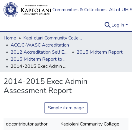
Communities & Collections
All of UH 
Log In
Home
Kapi`olani Community College
ACCJC-WASC Accreditation
2012 Accreditation Self Evaluation
2015 Midterm Report
2015 Midterm Report to ACCJC: Resources
2014-2015 Exec Admin Assessment Report
2014-2015 Exec Admin
Assessment Report
Simple item page
dc.contributor.author
Kapiolani Community College