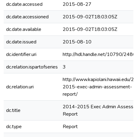
dc.date.accessed
2015-08-27
dc.date.accessioned
2015-09-02T18:03:05Z
dc.date.available
2015-09-02T18:03:05Z
dc.date.issued
2015-08-10
dc.identifier.uri
http://hdl.handle.net/10790/2486
dc.relation.ispartofseries
3
http://www.kapiolani.hawaii.edu/2
dc.relation.uri
2015-exec-admin-assessment-
report/
2014-2015 Exec Admin Assessm
dc.title
Report
dc.type
Report