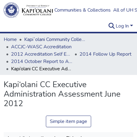
Communities & Collections
All of UH 
Log In
Home
Kapi`olani Community College
ACCJC-WASC Accreditation
2012 Accreditation Self Evaluation
2014 Follow Up Report
2014 October Report to ACCJC: Resources
Kapi‘olani CC Executive Administration Assessment June 2012
Kapi‘olani CC Executive
Administration Assessment June
2012
Simple item page