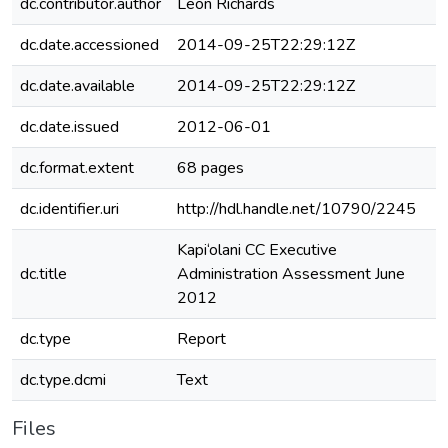
dc.contributor.author
Leon Richards
dc.date.accessioned
2014-09-25T22:29:12Z
dc.date.available
2014-09-25T22:29:12Z
dc.date.issued
2012-06-01
dc.format.extent
68 pages
dc.identifier.uri
http://hdl.handle.net/10790/2245
Kapi‘olani CC Executive
dc.title
Administration Assessment June
2012
dc.type
Report
dc.type.dcmi
Text
Files