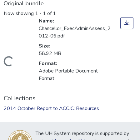
Original bundle
Now showing
1 - 1 of 1
Name:
Chancellor_ExecAdminAssess_2
012-06.pdf
Size:
58.92 MB
Loading...
Format:
Adobe Portable Document
Format
Collections
2014 October Report to ACCJC: Resources
The UH System repository is supported by