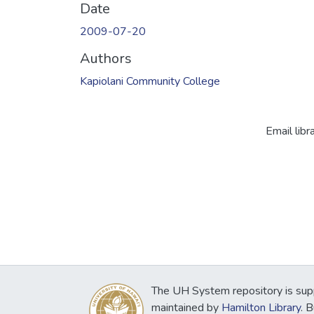
Date
2009-07-20
Authors
Kapiolani Community College
Email libr
The UH System repository is sup
maintained by
Hamilton Library
. 