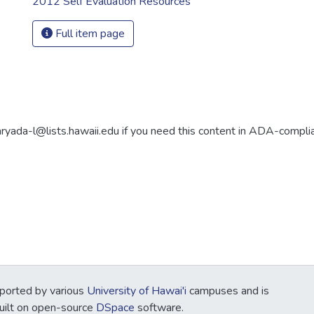
2012 Self Evaluation Resources
Full item page
aryada-l@lists.hawaii.edu if you need this content in ADA-compli
ported by various
University of Hawai'i
campuses and is
Built on open-source
DSpace
software.