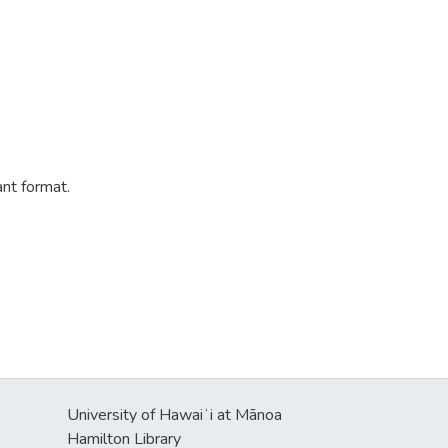
ant format.
University of Hawaiʻi at Mānoa
Hamilton Library