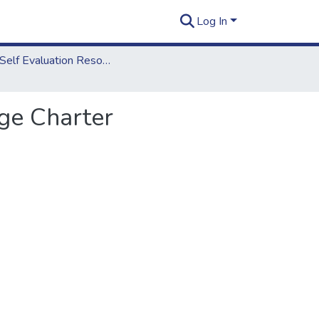
Log In
2012 Self Evaluation Resources
ge Charter