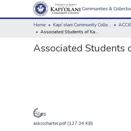
Communities & Collecti
Home
Kapi`olani Community College
ACCJC
Associated Students of Kapiolani Community College Charter
Associated Students 
Loading...
Files
askcccharter.pdf
(127.34 KB)