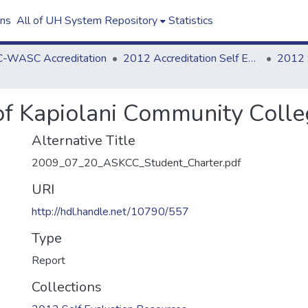
ons
All of UH System Repository
Statistics
-WASC Accreditation
2012 Accreditation Self Evaluation
of Kapiolani Community Colle
Alternative Title
2009_07_20_ASKCC_Student_Charter.pdf
URI
http://hdl.handle.net/10790/557
Type
Report
Collections