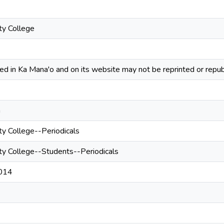
y College
hed in Ka Mana'o and on its website may not be reprinted or repub
n
 College--Periodicals
 College--Students--Periodicals
2014