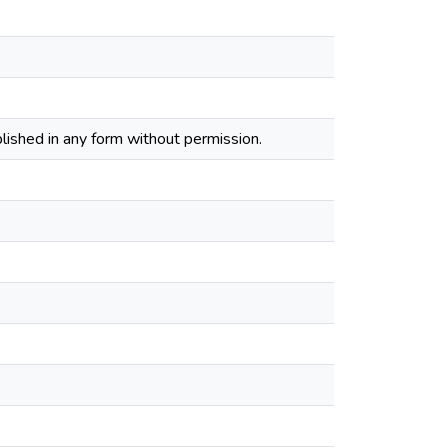
lished in any form without permission.