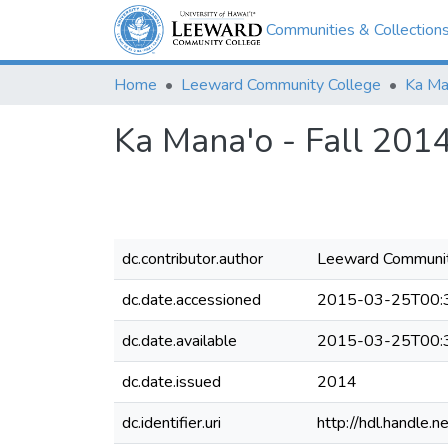
Communities & Collection
Home
Leeward Community College
Ka Ma
Ka Mana'o - Fall 201
dc.contributor.author
Leeward Communit
dc.date.accessioned
2015-03-25T00:
dc.date.available
2015-03-25T00:
dc.date.issued
2014
dc.identifier.uri
http://hdl.handle