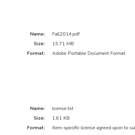
Name:
Fall2014.pdf
Size:
15.71 MB
Format:
Adobe Portable Document Format
Name:
license.txt
Size:
1.61 KB
Format:
Item-specific license agreed upon to s