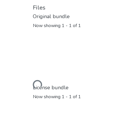
Files
Original bundle
Now showing
1 - 1 of 1
Loading...
License bundle
Now showing
1 - 1 of 1