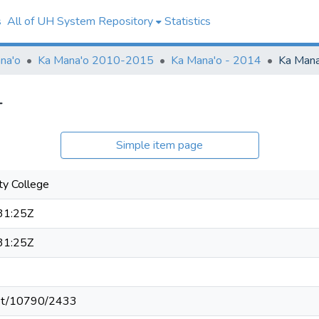
s
All of UH System Repository
Statistics
na'o
Ka Mana'o 2010-2015
Ka Mana'o - 2014
Ka Mana
4
Simple item page
y College
31:25Z
31:25Z
.net/10790/2433