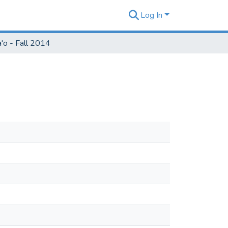
Log In
'o - Fall 2014