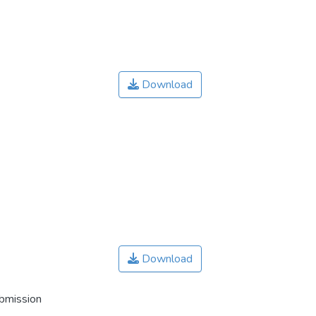
Download
Download
ubmission