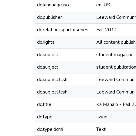
dc.language.iso
en-US
dc.publisher
Leeward Communit
dc.relation.ispartofseries
Fall 2014
dc.rights
All content publis
dc.subject
student magazine
dc.subject
student publicatio
dc.subject.lcsh
Leeward Community
dc.subject.lcsh
Leeward Community
dc.title
Ka Mana'o - Fall 
dc.type
Issue
dc.type.dcmi
Text