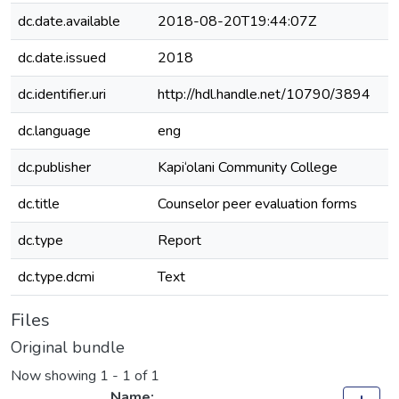
dc.date.available
2018-08-20T19:44:07Z
dc.date.issued
2018
dc.identifier.uri
http://hdl.handle.net/10790/3894
dc.language
eng
dc.publisher
Kapi‘olani Community College
dc.title
Counselor peer evaluation forms
dc.type
Report
dc.type.dcmi
Text
Files
Original bundle
Now showing
1 - 1 of 1
Name: