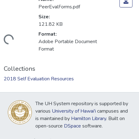
PeerEvalForms.pdf
Size:
121.82 KB
Format:
Loading...
Adobe Portable Document
Format
Collections
2018 Self Evaluation Resources
The UH System repository is supported by
various
University of Hawai'i
campuses and
is maintained by
Hamilton Library
. Built on
open-source
DSpace
software.