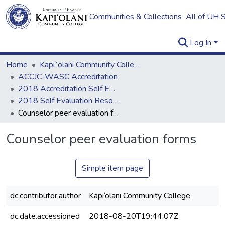
Communities & Collections
All of UH 
Log In
Home
Kapi`olani Community College
ACCJC-WASC Accreditation
2018 Accreditation Self Evaluation
2018 Self Evaluation Resources
Counselor peer evaluation forms
Counselor peer evaluation forms
Simple item page
dc.contributor.author
Kapi‘olani Community College
dc.date.accessioned
2018-08-20T19:44:07Z