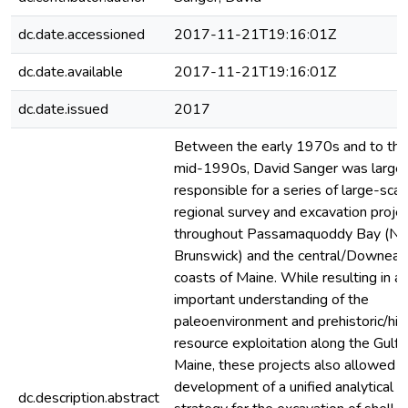
dc.date.accessioned
2017-11-21T19:16:01Z
dc.date.available
2017-11-21T19:16:01Z
dc.date.issued
2017
Between the early 1970s and to the
mid-1990s, David Sanger was largel
responsible for a series of large-scal
regional survey and excavation proje
throughout Passamaquoddy Bay (N
Brunswick) and the central/Downeas
coasts of Maine. While resulting in a
important understanding of the
paleoenvironment and prehistoric/hist
resource exploitation along the Gulf 
Maine, these projects also allowed t
development of a unified analytical
dc.description.abstract