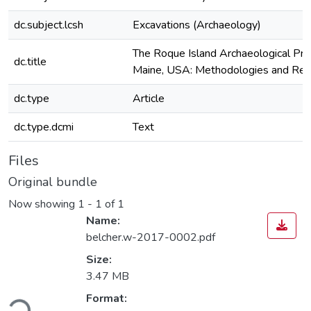
dc.subject.lcsh
Excavations (Archaeology)
The Roque Island Archaeological Proj
dc.title
Maine, USA: Methodologies and Res
dc.type
Article
dc.type.dcmi
Text
Files
Original bundle
Now showing
1 - 1 of 1
Name:
belcher.w-2017-0002.pdf
Size:
3.47 MB
ading...
Format: