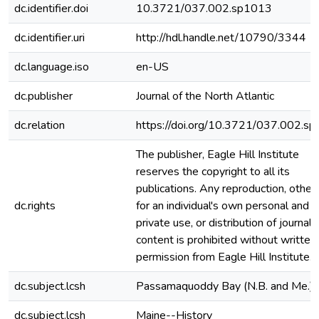
dc.identifier.doi
10.3721/037.002.sp1013
dc.identifier.uri
http://hdl.handle.net/10790/3344
dc.language.iso
en-US
dc.publisher
Journal of the North Atlantic
dc.relation
https://doi.org/10.3721/037.002.s
The publisher, Eagle Hill Institute
reserves the copyright to all its
publications. Any reproduction, other
dc.rights
for an individual's own personal and
private use, or distribution of journal
content is prohibited without written
permission from Eagle Hill Institute.
dc.subject.lcsh
Passamaquoddy Bay (N.B. and Me.)
dc.subject.lcsh
Maine--History