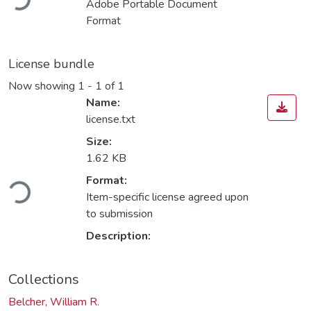
Adobe Portable Document
Format
License bundle
Now showing
1 - 1 of 1
Name:
license.txt
Size:
1.62 KB
ading...
Format:
Item-specific license agreed upon
to submission
Description:
Collections
Belcher, William R.