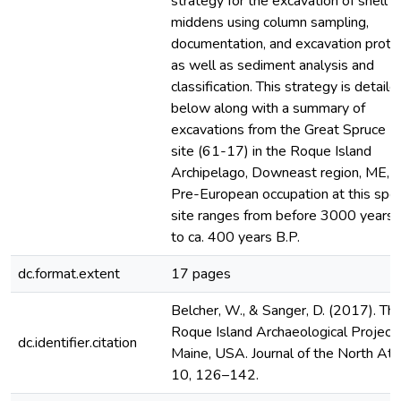
strategy for the excavation of shell
middens using column sampling,
documentation, and excavation proto
as well as sediment analysis and
classification. This strategy is detaile
below along with a summary of
excavations from the Great Spruce Is
site (61-17) in the Roque Island
Archipelago, Downeast region, ME, 
Pre-European occupation at this spec
site ranges from before 3000 years 
to ca. 400 years B.P.
dc.format.extent
17 pages
Belcher, W., & Sanger, D. (2017). Th
Roque Island Archaeological Project,
dc.identifier.citation
Maine, USA. Journal of the North Atla
10, 126–142.