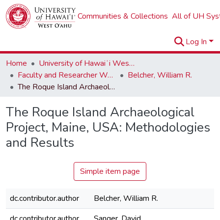
Communities & Collections
All of UH Sy
Log In
Home
University of Hawaiʻi West Oʻahu
Faculty and Researcher Works
Belcher, William R.
The Roque Island Archaeological Project, Maine, USA: Methodologies and Results
The Roque Island Archaeological
Project, Maine, USA: Methodologies
and Results
Simple item page
dc.contributor.author
Belcher, William R.
dc.contributor.author
Sanger, David