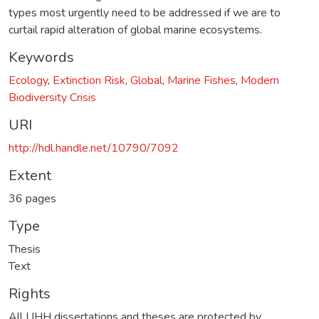
types most urgently need to be addressed if we are to
curtail rapid alteration of global marine ecosystems.
Keywords
Ecology
,
Extinction Risk
,
Global
,
Marine Fishes
,
Modern
Biodiversity Crisis
URI
http://hdl.handle.net/10790/7092
Extent
36 pages
Type
Thesis
Text
Rights
All UHH dissertations and theses are protected by