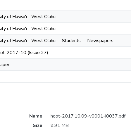
ity of Hawai'i - West O'ahu
ity of Hawai'i - West O'ahu
sity of Hawai'i - West O'ahu -- Students -- Newspapers
ot, 2017-10 (Issue 37)
aper
Name:
hoot-2017.10.09-v0001-i0037.pdf
Size:
8.91 MB