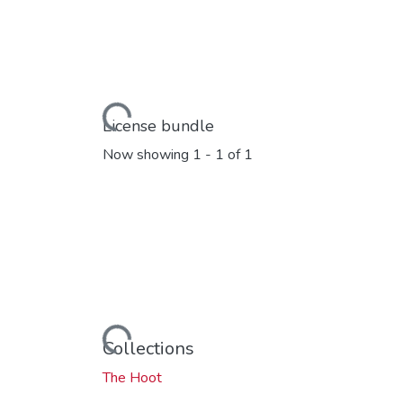
Loading...
License bundle
Now showing
1 - 1 of 1
Loading...
Collections
The Hoot