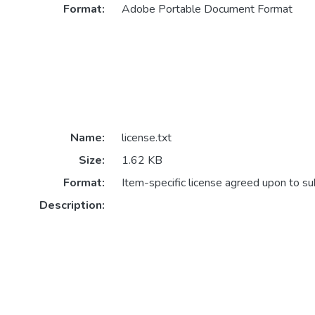
Format:
Adobe Portable Document Format
Name:
license.txt
Size:
1.62 KB
Format:
Item-specific license agreed upon to s
Description: