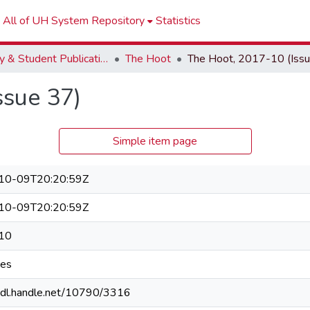
All of UH System Repository
Statistics
Faculty & Student Publications
The Hoot
ssue 37)
Simple item page
10-09T20:20:59Z
10-09T20:20:59Z
10
ges
/hdl.handle.net/10790/3316