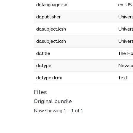
dc.language.iso
en-US
dc.publisher
Univers
dc.subject.lcsh
Univers
dc.subject.lcsh
Univer
dc.title
The Ho
dc.type
Newsp
dc.type.dcmi
Text
Files
Original bundle
Now showing
1 - 1 of 1