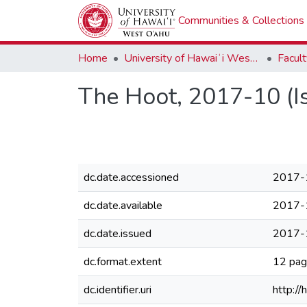
Communities & Collections
Home
University of Hawaiʻi West Oʻahu
The Hoot, 2017-10 (I
dc.date.accessioned
2017-
dc.date.available
2017-
dc.date.issued
2017-
dc.format.extent
12 pa
dc.identifier.uri
http:/