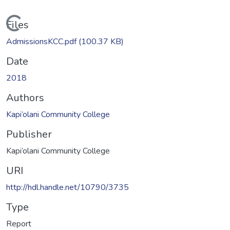
Loading...
Files
AdmissionsKCC.pdf
(100.37 KB)
Date
2018
Authors
Kapi‘olani Community College
Publisher
Kapi‘olani Community College
URI
http://hdl.handle.net/10790/3735
Type
Report