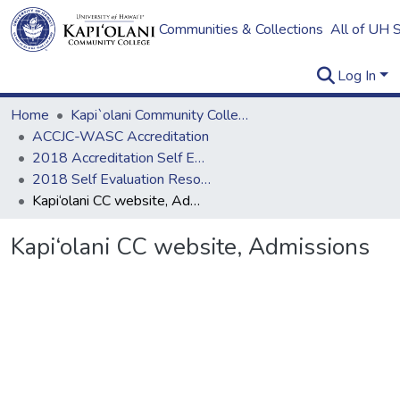
Communities & Collections
All of UH 
Log In
Home
Kapi`olani Community College
ACCJC-WASC Accreditation
2018 Accreditation Self Evaluation
2018 Self Evaluation Resources
Kapi‘olani CC website, Admissions
Kapi‘olani CC website, Admissions