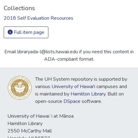
Collections
2018 Self Evaluation Resources
Full item page
Email libraryada-l@lists.hawaii.edu if you need this content in
ADA-compliant format.
The UH System repository is supported by
various
University of Hawai'i
campuses and
is maintained by
Hamilton Library
. Built on
open-source
DSpace
software.
University of Hawaiʻi at Mānoa
Hamilton Library
2550 McCarthy Mall