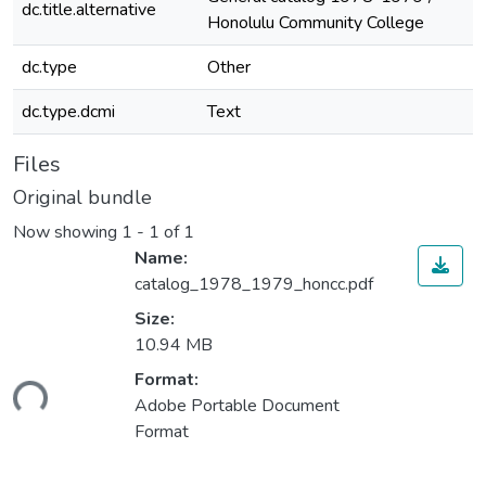
dc.title.alternative
Honolulu Community College
dc.type
Other
dc.type.dcmi
Text
Files
Original bundle
Now showing
1 - 1 of 1
Name:
catalog_1978_1979_honcc.pdf
Size:
10.94 MB
Format:
ding...
Adobe Portable Document
Format