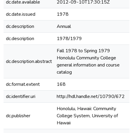
dc.date.available
2012-09-10T17:30:15Z
dc.date.issued
1978
dc.description
Annual
dc.description
1978/1979
Fall 1978 to Spring 1979
Honolulu Community College
dc.description.abstract
general information and course
catalog
dc.format.extent
168
dc.identifier.uri
http://hdl.handle.net/10790/672
Honolulu, Hawaii: Community
dc.publisher
College System, University of
Hawaii