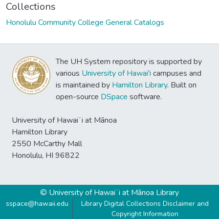
Collections
Honolulu Community College General Catalogs
The UH System repository is supported by
various
University of Hawai'i
campuses and
is maintained by
Hamilton Library
. Built on
open-source
DSpace
software.
University of Hawaiʻi at Mānoa
Hamilton Library
2550 McCarthy Mall
Honolulu, HI 96822
© University of Hawaiʻi at Mānoa Library
sspace@hawaii.edu
Library Digital Collections Disclaimer and
Copyright Information