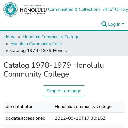
Communities & Collections
All of UH S
Log In
Home
Honolulu Community College
Honolulu Community College General Catalogs
Catalog 1978-1979 Honolulu Community College
Catalog 1978-1979 Honolulu
Community College
Simple item page
dc.contributor
Honolulu Community College
dc.date.accessioned
2012-09-10T17:30:15Z