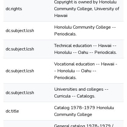
Copyright is owned by Honolulu
dc.rights
Community College, University of
Hawaii
Honolulu Community College --
dc.subject.lcsh
Periodicals.
Technical education -- Hawaii --
dc.subject.lcsh
Honolulu -- Oahu -- Periodicals.
Vocational education -- Hawaii -
dc.subject.lcsh
- Honolulu -- Oahu --
Periodicals.
Universities and colleges --
dc.subject.lcsh
Curricula -- Catalogs.
Catalog 1978-1979 Honolulu
dc.title
Community College
General catalog 1978-1979 /