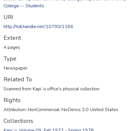
College -- Students
URI
http://hdl.handle.net/10790/1166
Extent
4 pages
Type
Newspaper
Related To
Scanned from Kapiʻo office's physical collection
Rights
Attribution-NonCommercial-NoDerivs 3.0 United States
Collections
Kapiʻo, Volume 09, Fall 1977 - Spring 1978