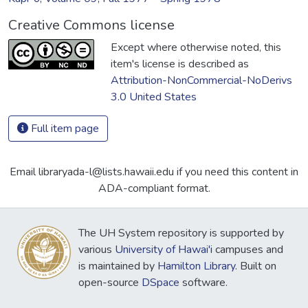
Creative Commons license
Except where otherwise noted, this
item's license is described as
Attribution-NonCommercial-NoDerivs
3.0 United States
Full item page
Email libraryada-l@lists.hawaii.edu if you need this content in
ADA-compliant format.
The UH System repository is supported by
various
University of Hawai'i
campuses and
is maintained by
Hamilton Library
. Built on
open-source
DSpace
software.