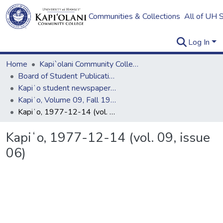
Communities & Collections
All of UH 
Log In
Home
Kapi`olani Community College
Board of Student Publications
Kapiʻo student newspaper (print series, 1964-2011)
Kapiʻo, Volume 09, Fall 1977 - Spring 1978
Kapiʻo, 1977-12-14 (vol. 09, issue 06)
Kapiʻo, 1977-12-14 (vol. 09, issue
06)