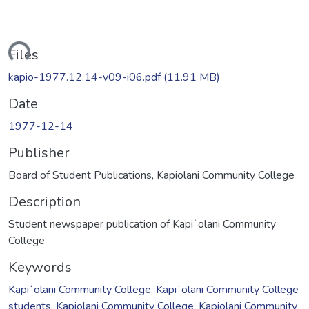
ding...
Files
kapio-1977.12.14-v09-i06.pdf
(11.91 MB)
Date
1977-12-14
Publisher
Board of Student Publications, Kapiolani Community College
Description
Student newspaper publication of Kapiʻolani Community
College
Keywords
Kapiʻolani Community College
,
Kapiʻolani Community College
students
,
Kapiolani Community College
,
Kapiolani Community