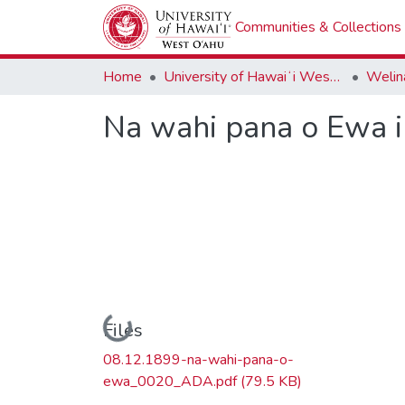
Communities & Collections
Home
University of Hawaiʻi West Oʻahu
Welina
Na wahi pana o Ewa i 
Loading...
Files
08.12.1899-na-wahi-pana-o-
ewa_0020_ADA.pdf
(79.5 KB)