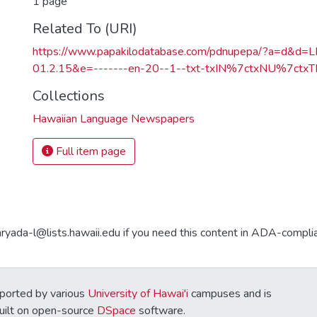
1 page
Related To (URI)
https://www.papakilodatabase.com/pdnupepa/?a=d&d
01.2.15&e=-------en-20--1--txt-txIN%7ctxNU%7ctxTR
Collections
Hawaiian Language Newspapers
Full item page
aryada-l@lists.hawaii.edu if you need this content in ADA-compli
ported by various
University of Hawai'i
campuses and is
Built on open-source
DSpace
software.