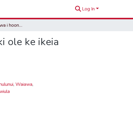
Log In
Na wahi pana o Ewa i hoonalowaleia i keia wa a hiki ole ke ikeia
 ole ke ikeia
ulunui
,
Waiawa
,
wiula