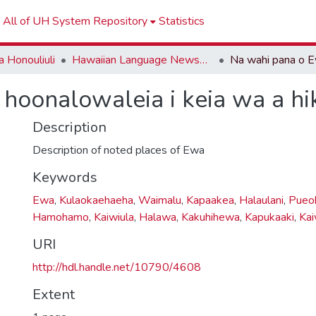
All of UH System Repository
Statistics
 Honouliuli
Hawaiian Language Newspapers
hoonalowaleia i keia wa a hiki
Description
Description of noted places of Ewa
Keywords
Ewa
,
Kulaokaehaeha
,
Waimalu
,
Kapaakea
,
Halaulani
,
Pueoh
Hamohamo
,
Kaiwiula
,
Halawa
,
Kakuhihewa
,
Kapukaaki
,
Kai
URI
http://hdl.handle.net/10790/4608
Extent