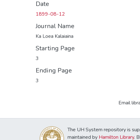
Date
1899-08-12
Journal Name
Ka Loea Kalaiaina
Starting Page
3
Ending Page
3
Email libr
The UH System repository is sup
maintained by
Hamilton Library
. 