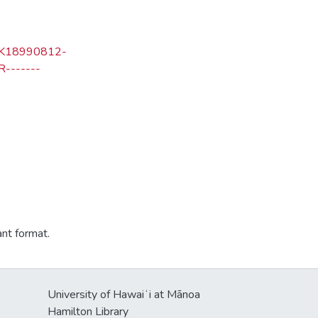
=LK18990812-
-------
ant format.
University of Hawaiʻi at Mānoa
Hamilton Library