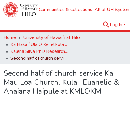
Communities & Collections
All of UH System
Log In
Home
University of Hawaiʻi at Hilo
Ka Haka ʻUla O Keʻelikōlani College of Hawaiian Language
Kalena Silva PhD Research Collection
Second half of church service Ka Mau Loa Church, Kula ʻEuanelio & Anaiana Haipule at KMLOKM
Second half of church service Ka
Mau Loa Church, Kula ʻEuanelio &
Anaiana Haipule at KMLOKM