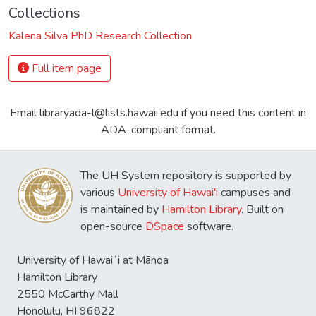
Collections
Kalena Silva PhD Research Collection
Full item page
Email libraryada-l@lists.hawaii.edu if you need this content in
ADA-compliant format.
The UH System repository is supported by
various
University of Hawai'i
campuses and
is maintained by
Hamilton Library
. Built on
open-source
DSpace
software.
University of Hawaiʻi at Mānoa
Hamilton Library
2550 McCarthy Mall
Honolulu, HI 96822