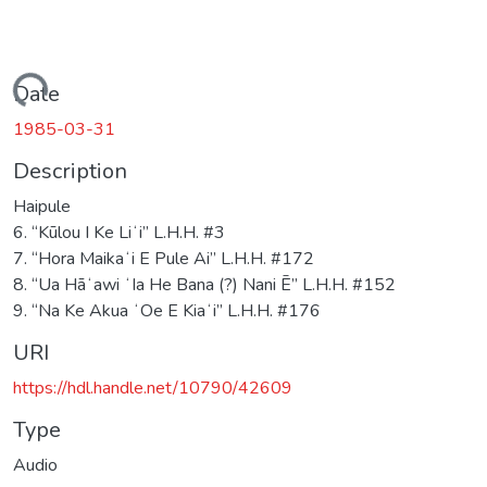
Loading...
Date
1985-03-31
Description
Haipule
6. “Kūlou I Ke Liʻi” L.H.H. #3
7. “Hora Maikaʻi E Pule Ai” L.H.H. #172
8. “Ua Hāʻawi ʻIa He Bana (?) Nani Ē” L.H.H. #152
9. “Na Ke Akua ʻOe E Kiaʻi” L.H.H. #176
URI
https://hdl.handle.net/10790/42609
Type
Audio