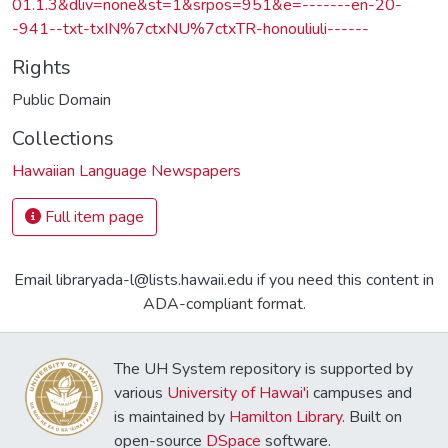
01.1.3&dliv=none&st=1&srpos=951&e=-------en-20-
-941--txt-txIN%7ctxNU%7ctxTR-honouliuli------
Rights
Public Domain
Collections
Hawaiian Language Newspapers
Full item page
Email libraryada-l@lists.hawaii.edu if you need this content in
ADA-compliant format.
The UH System repository is supported by
various
University of Hawai'i
campuses and
is maintained by
Hamilton Library
. Built on
open-source
DSpace
software.