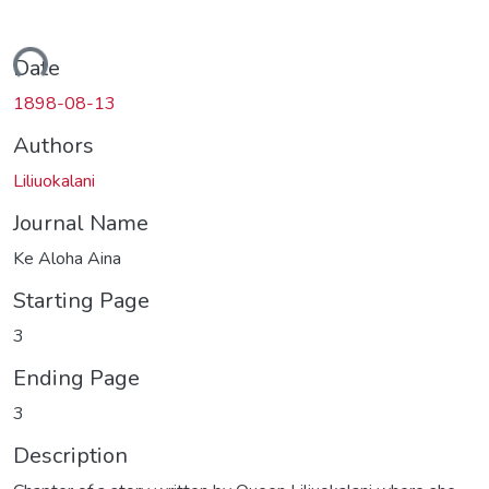
ding...
Date
1898-08-13
Authors
Liliuokalani
Journal Name
Ke Aloha Aina
Starting Page
3
Ending Page
3
Description