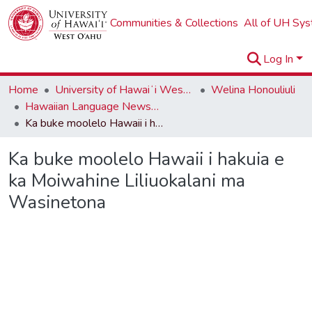
Communities & Collections
All of UH Sy
Log In
Home
University of Hawaiʻi West Oʻahu
Welina Honouliuli
Hawaiian Language Newspapers
Ka buke moolelo Hawaii i hakuia e ka Moiwahine Liliuokalani ma Wasinetona
Ka buke moolelo Hawaii i hakuia e
ka Moiwahine Liliuokalani ma
Wasinetona