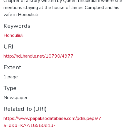
Chapter of a story written by Queen Liliuokalani where she
mentions staying at the house of James Campbell and his
wife in Honouliuli
Keywords
Honouliuli
URI
http://hdl.handle.net/10790/4977
Extent
1 page
Type
Newspaper
Related To (URI)
https://www.papakilodatabase.com/pdnupepa/?
a=d&d=KAA18980813-