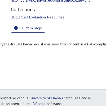
http://library.kcc.hawaii.edu/libraryinfo/colldev.php
Collections
2012 Self Evaluation Resources
Full item page
aryada-l@lists.hawaii.edu if you need this content in ADA-compli
ported by various
University of Hawai'i
campuses and is
Built on open-source
DSpace
software.