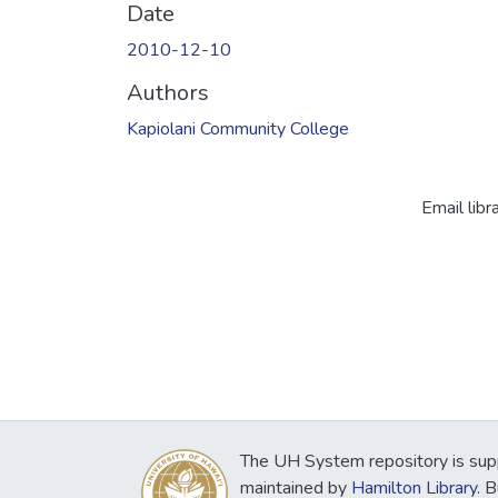
Date
2010-12-10
Authors
Kapiolani Community College
Email libr
The UH System repository is sup
maintained by
Hamilton Library
. 