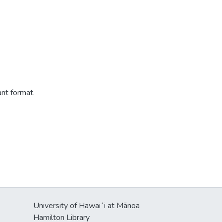
ant format.
University of Hawaiʻi at Mānoa
Hamilton Library