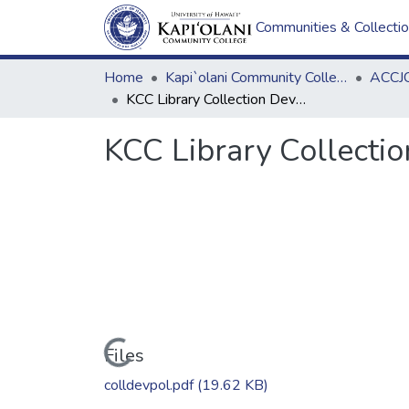
Communities & Collecti
Home
Kapi`olani Community College
ACCJC
KCC Library Collection Development & Management Policy
KCC Library Collect
Loading...
Files
colldevpol.pdf
(19.62 KB)