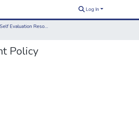
Log In
2012 Self Evaluation Resources
t Policy