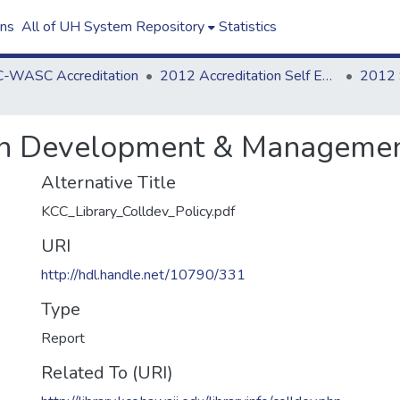
ons
All of UH System Repository
Statistics
-WASC Accreditation
2012 Accreditation Self Evaluation
ion Development & Managemen
Alternative Title
KCC_Library_Colldev_Policy.pdf
URI
http://hdl.handle.net/10790/331
Type
Report
Related To (URI)