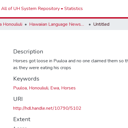
All of UH System Repository
Statistics
 Honouliuli
Hawaiian Language Newspapers
Untitled
Description
Horses got loose in Puuloa and no one claimed them so t
as they were eating his crops
Keywords
Puuloa
,
Honouliuli
,
Ewa
,
Horses
URI
http://hdl.handle.net/10790/5102
Extent