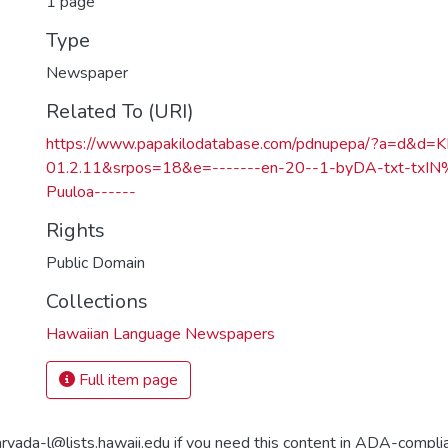
1 page
Type
Newspaper
Related To (URI)
https://www.papakilodatabase.com/pdnupepa/?a=d&d
01.2.11&srpos=18&e=-------en-20--1-byDA-txt-txI
Puuloa------
Rights
Public Domain
Collections
Hawaiian Language Newspapers
Full item page
aryada-l@lists.hawaii.edu if you need this content in ADA-compli