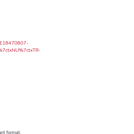
=KE18470807-
N%7ctxNU%7ctxTR-
ant format.