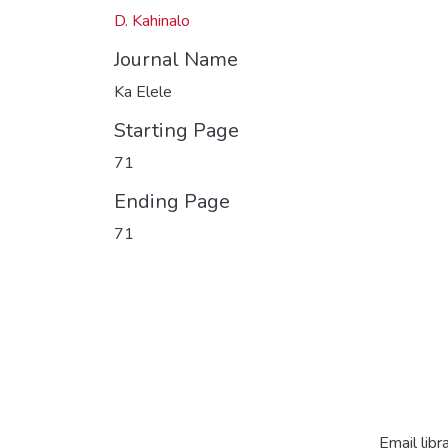
D. Kahinalo
Journal Name
Ka Elele
Starting Page
71
Ending Page
71
Email libr