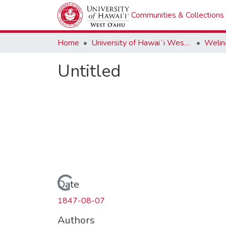
Communities & Collections
Home
University of Hawaiʻi West Oʻahu
Welina
Untitled
Loading...
Date
1847-08-07
Authors