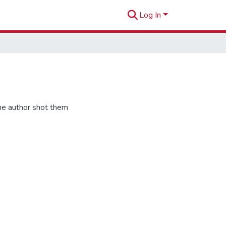
Log In
he author shot them