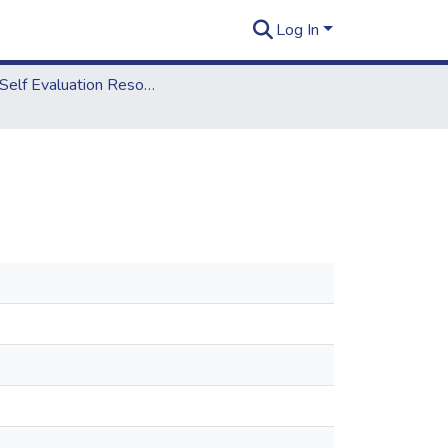
Log In
2018 Self Evaluation Resources