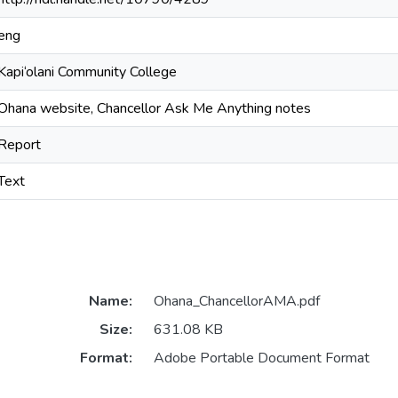
eng
Kapi‘olani Community College
Ohana website, Chancellor Ask Me Anything notes
Report
Text
Name:
Ohana_ChancellorAMA.pdf
Size:
631.08 KB
Format:
Adobe Portable Document Format