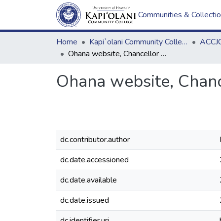
Communities & Collecti
Home
Kapi`olani Community College
ACCJC
Ohana website, Chancellor Ask Me Anything notes
Ohana website, Chanc
dc.contributor.author
dc.date.accessioned
dc.date.available
dc.date.issued
dc.identifier.uri