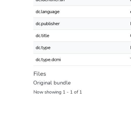
dc.language
dc.publisher
dc.title
dc.type
dc.type.dcmi
Files
Original bundle
Now showing
1 - 1 of 1