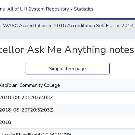
ons
All of UH System Repository
Statistics
-WASC Accreditation
2018 Accreditation Self Evaluation
ellor Ask Me Anything notes
Simple item page
Kapi‘olani Community College
2018-08-20T20:52:03Z
2018-08-20T20:52:03Z
2018
http://hdl.handle.net/10790/4289