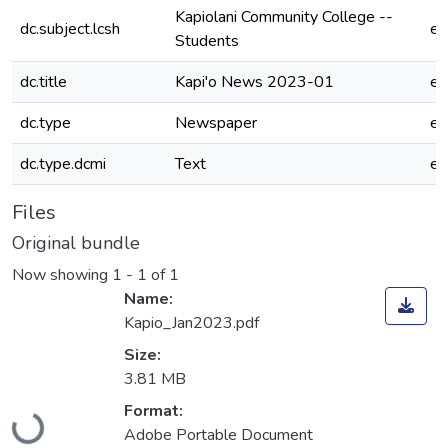
Kapiolani Community College --
dc.subject.lcsh
e
Students
dc.title
Kapi'o News 2023-01
e
dc.type
Newspaper
e
dc.type.dcmi
Text
e
Files
Original bundle
Now showing
1 - 1 of 1
Name:
Kapio_Jan2023.pdf
Size:
3.81 MB
Loading...
Format:
Adobe Portable Document