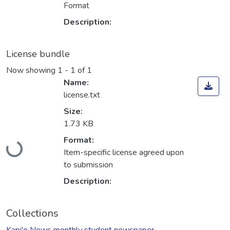
Format
Description:
License bundle
Now showing
1 - 1 of 1
Name:
license.txt
Size:
1.73 KB
Loading...
Format:
Item-specific license agreed upon
to submission
Description:
Collections