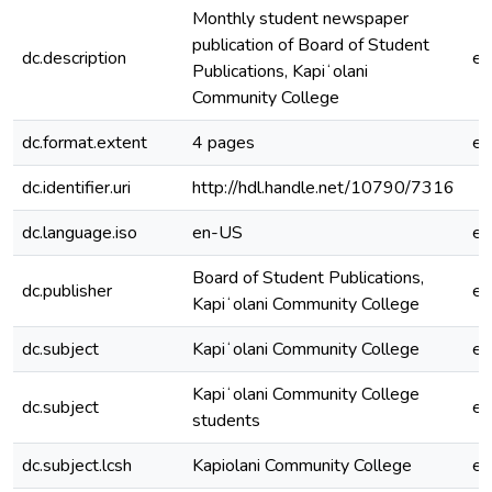
Monthly student newspaper
publication of Board of Student
dc.description
e
Publications, Kapiʻolani
Community College
dc.format.extent
4 pages
e
dc.identifier.uri
http://hdl.handle.net/10790/7316
dc.language.iso
en-US
e
Board of Student Publications,
dc.publisher
e
Kapiʻolani Community College
dc.subject
Kapiʻolani Community College
e
Kapiʻolani Community College
dc.subject
e
students
dc.subject.lcsh
Kapiolani Community College
e