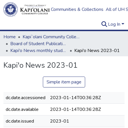
Communities & Collections
All of UH 
Log In
Home
Kapi`olani Community College
Board of Student Publications
Kapi'o News monthly student newspaper
Kapi'o News 2023-01
Kapi'o News 2023-01
Simple item page
dc.date.accessioned
2023-01-14T00:36:28Z
dc.date.available
2023-01-14T00:36:28Z
dc.date.issued
2023-01