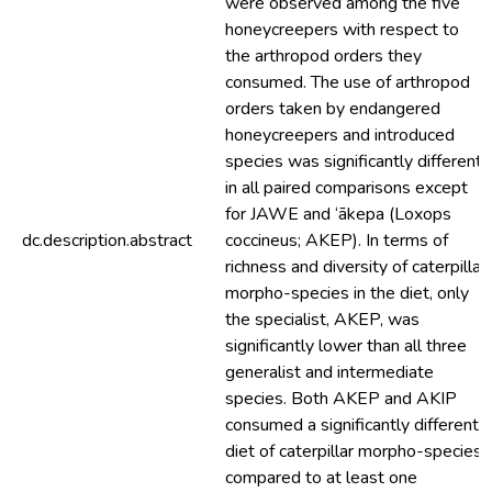
were observed among the five
honeycreepers with respect to
the arthropod orders they
consumed. The use of arthropod
orders taken by endangered
honeycreepers and introduced
species was significantly different
in all paired comparisons except
for JAWE and ‘ākepa (Loxops
dc.description.abstract
coccineus; AKEP). In terms of
richness and diversity of caterpillar
morpho-species in the diet, only
the specialist, AKEP, was
significantly lower than all three
generalist and intermediate
species. Both AKEP and AKIP
consumed a significantly different
diet of caterpillar morpho-species
compared to at least one