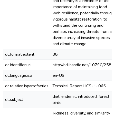
and recently is a reminder of the
importance of maintaining food
web resilience, potentially through
vigorous habitat restoration, to
withstand the continuing and
perhaps increasing threats from a
diverse array of invasive species
and climate change.
dc.format.extent
38
dc.identifier.uri
http://hdl.handle.net/10790/2583
dc.language.iso
en-US
dc.relation.ispartofseries
Technical Report HCSU - 066
diet, endemic, introduced, forest
dc.subject
birds
Richness, diversity, and similarity