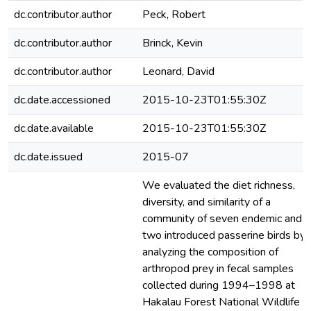
dc.contributor.author
Peck, Robert
dc.contributor.author
Brinck, Kevin
dc.contributor.author
Leonard, David
dc.date.accessioned
2015-10-23T01:55:30Z
dc.date.available
2015-10-23T01:55:30Z
dc.date.issued
2015-07
We evaluated the diet richness,
diversity, and similarity of a
community of seven endemic and
two introduced passerine birds by
analyzing the composition of
arthropod prey in fecal samples
collected during 1994–1998 at
Hakalau Forest National Wildlife