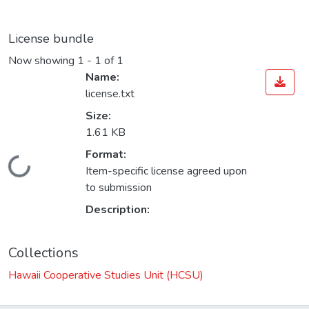
License bundle
Now showing
1 - 1 of 1
Name:
license.txt
Size:
1.61 KB
Format:
oading...
Item-specific license agreed upon
to submission
Description:
Collections
Hawaii Cooperative Studies Unit (HCSU)