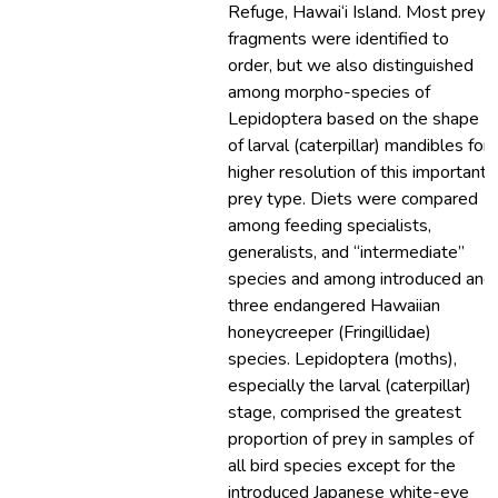
Refuge, Hawai‘i Island. Most prey
fragments were identified to
order, but we also distinguished
among morpho-species of
Lepidoptera based on the shape
of larval (caterpillar) mandibles for
higher resolution of this important
prey type. Diets were compared
among feeding specialists,
generalists, and “intermediate”
species and among introduced and
three endangered Hawaiian
honeycreeper (Fringillidae)
species. Lepidoptera (moths),
especially the larval (caterpillar)
stage, comprised the greatest
proportion of prey in samples of
all bird species except for the
introduced Japanese white-eye