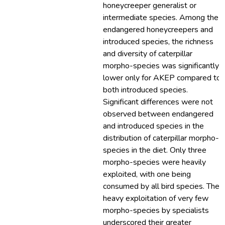
honeycreeper generalist or
intermediate species. Among the
endangered honeycreepers and
introduced species, the richness
and diversity of caterpillar
morpho-species was significantly
lower only for AKEP compared to
both introduced species.
Significant differences were not
observed between endangered
and introduced species in the
distribution of caterpillar morpho-
species in the diet. Only three
morpho-species were heavily
exploited, with one being
consumed by all bird species. The
heavy exploitation of very few
morpho-species by specialists
underscored their greater