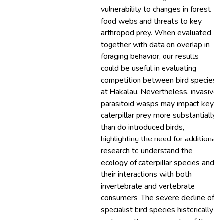
vulnerability to changes in forest
food webs and threats to key
arthropod prey. When evaluated
together with data on overlap in
foraging behavior, our results
could be useful in evaluating
competition between bird species
at Hakalau. Nevertheless, invasive
parasitoid wasps may impact key
caterpillar prey more substantially
than do introduced birds,
highlighting the need for additional
research to understand the
ecology of caterpillar species and
their interactions with both
invertebrate and vertebrate
consumers. The severe decline of
specialist bird species historically