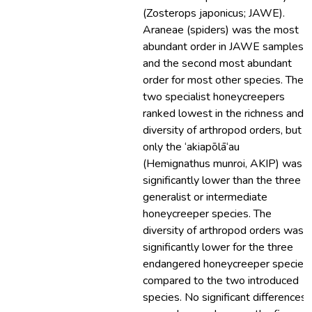
(Zosterops japonicus; JAWE).
Araneae (spiders) was the most
abundant order in JAWE samples
and the second most abundant
order for most other species. The
two specialist honeycreepers
ranked lowest in the richness and
diversity of arthropod orders, but
only the ‘akiapōlā‘au
(Hemignathus munroi, AKIP) was
significantly lower than the three
generalist or intermediate
honeycreeper species. The
diversity of arthropod orders was
significantly lower for the three
endangered honeycreeper species
compared to the two introduced
species. No significant differences