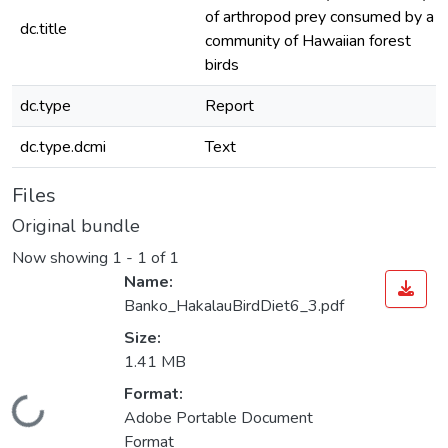
of arthropod prey consumed by a
dc.title
community of Hawaiian forest
birds
dc.type
Report
dc.type.dcmi
Text
Files
Original bundle
Now showing
1 - 1 of 1
Name:
Banko_HakalauBirdDiet6_3.pdf
Size:
1.41 MB
Format:
oading...
Adobe Portable Document
Format