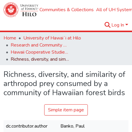
Communities & Collections
All of UH System
Log In
Home
University of Hawaiʻi at Hilo
Research and Community Partnerships
Hawaii Cooperative Studies Unit (HCSU)
Richness, diversity, and similarity of arthropod prey consumed by a community of Hawaiian forest birds
Richness, diversity, and similarity of
arthropod prey consumed by a
community of Hawaiian forest birds
Simple item page
dc.contributor.author
Banko, Paul