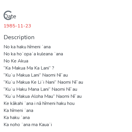
Loading...
Date
1985-11-23
Description
No ka haku hīmeni ʻana
No ka hoʻopaʻa kuleana ʻana
No Ke Akua
“Ka Makua Ma Ka Lani” ?
“Kuʻu Makua Lani” Naomi Nīʻau
“Kuʻu Makua Ke Liʻi Nani” Naomi Nīʻau
“Kuʻu Haku Mana Lani” Naomi Nīʻau
“Kuʻu Makua Aloha Mau” Naomi Nīʻau
Ke kākahi ʻana i nā hīmeni haku hou
Ka hīmeni ʻana
Ka haku ʻana
Ka noho ʻana ma Kauaʻi