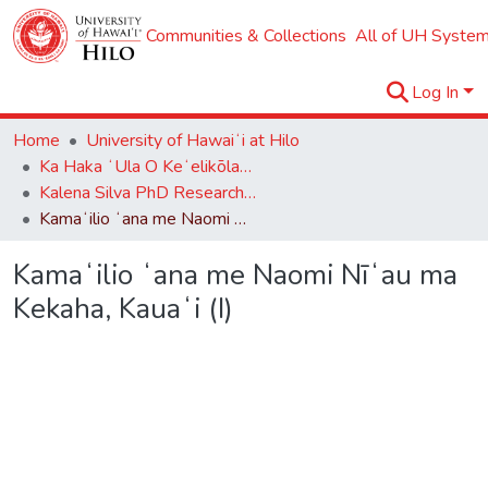
Communities & Collections
All of UH System
Log In
Home
University of Hawaiʻi at Hilo
Ka Haka ʻUla O Keʻelikōlani College of Hawaiian Language
Kalena Silva PhD Research Collection
Kamaʻilio ʻana me Naomi Nīʻau ma Kekaha, Kauaʻi (I)
Kamaʻilio ʻana me Naomi Nīʻau ma
Kekaha, Kauaʻi (I)