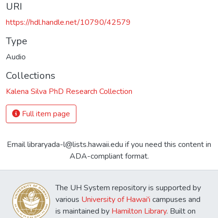
URI
https://hdl.handle.net/10790/42579
Type
Audio
Collections
Kalena Silva PhD Research Collection
Full item page
Email libraryada-l@lists.hawaii.edu if you need this content in
ADA-compliant format.
The UH System repository is supported by
various
University of Hawai'i
campuses and
is maintained by
Hamilton Library
. Built on