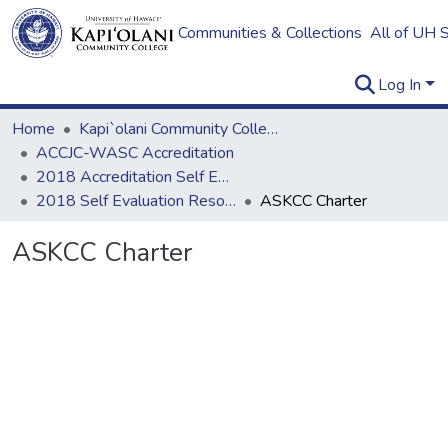
Communities & Collections
All of UH 
Log In
Home
Kapi`olani Community College
ACCJC-WASC Accreditation
2018 Accreditation Self Evaluation
2018 Self Evaluation Resources
ASKCC Charter
ASKCC Charter