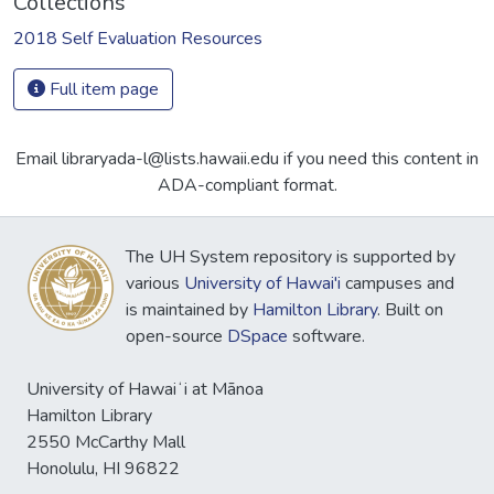
Collections
2018 Self Evaluation Resources
Full item page
Email libraryada-l@lists.hawaii.edu if you need this content in
ADA-compliant format.
The UH System repository is supported by
various
University of Hawai'i
campuses and
is maintained by
Hamilton Library
. Built on
open-source
DSpace
software.
University of Hawaiʻi at Mānoa
Hamilton Library
2550 McCarthy Mall
Honolulu, HI 96822