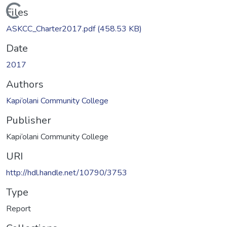
Loading...
Files
ASKCC_Charter2017.pdf
(458.53 KB)
Date
2017
Authors
Kapi‘olani Community College
Publisher
Kapi‘olani Community College
URI
http://hdl.handle.net/10790/3753
Type
Report