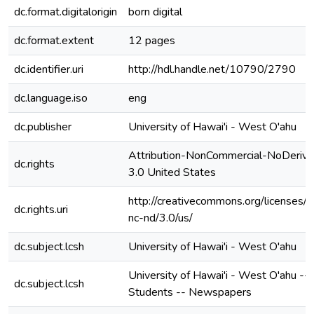
dc.format.digitalorigin
born digital
dc.format.extent
12 pages
dc.identifier.uri
http://hdl.handle.net/10790/2790
dc.language.iso
eng
dc.publisher
University of Hawai'i - West O'ahu
Attribution-NonCommercial-NoDerivs
dc.rights
3.0 United States
http://creativecommons.org/licenses/b
dc.rights.uri
nc-nd/3.0/us/
dc.subject.lcsh
University of Hawai'i - West O'ahu
University of Hawai'i - West O'ahu --
dc.subject.lcsh
Students -- Newspapers