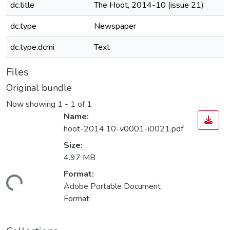
dc.title
The Hoot, 2014-10 (issue 21)
dc.type
Newspaper
dc.type.dcmi
Text
Files
Original bundle
Now showing
1 - 1 of 1
Name:
hoot-2014.10-v0001-i0021.pdf
Size:
4.97 MB
Format:
Loading...
Adobe Portable Document
Format