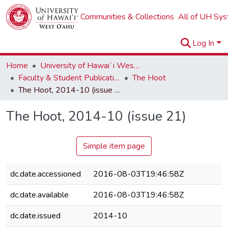
Communities & Collections
All of UH Sy
Log In
Home
University of Hawaiʻi West Oʻahu
Faculty & Student Publications
The Hoot
The Hoot, 2014-10 (issue 21)
The Hoot, 2014-10 (issue 21)
Simple item page
dc.date.accessioned
2016-08-03T19:46:58Z
dc.date.available
2016-08-03T19:46:58Z
dc.date.issued
2014-10