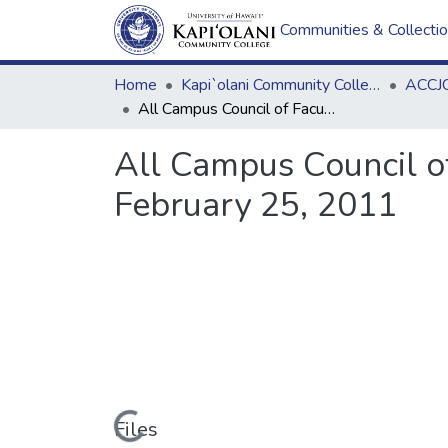
Communities & Collecti
Home
Kapi`olani Community College
ACCJC
All Campus Council of Faculty Senate Chairs (ACCFSC) Meeting Minutes February 25, 2011
All Campus Council o
February 25, 2011
Loading...
Files