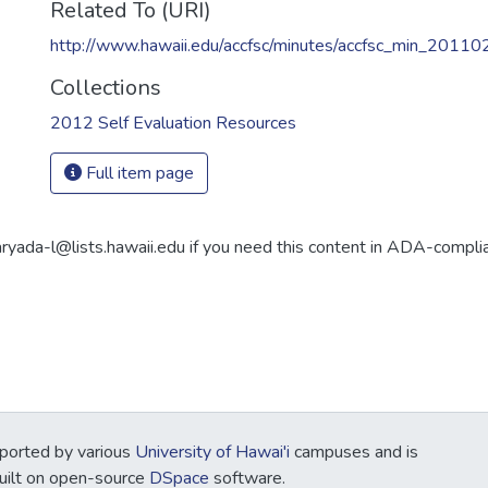
Related To (URI)
http://www.hawaii.edu/accfsc/minutes/accfsc_min_20110
Collections
2012 Self Evaluation Resources
Full item page
aryada-l@lists.hawaii.edu if you need this content in ADA-compli
ported by various
University of Hawai'i
campuses and is
Built on open-source
DSpace
software.