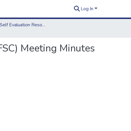
Log In
2012 Self Evaluation Resources
FSC) Meeting Minutes