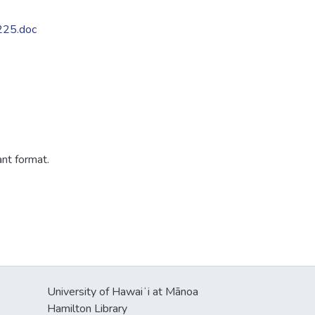
225.doc
ant format.
University of Hawaiʻi at Mānoa
Hamilton Library