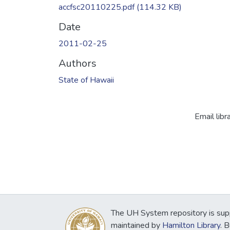
accfsc20110225.pdf
(114.32 KB)
Date
2011-02-25
Authors
State of Hawaii
Email libr
The UH System repository is sup
maintained by
Hamilton Library
. 