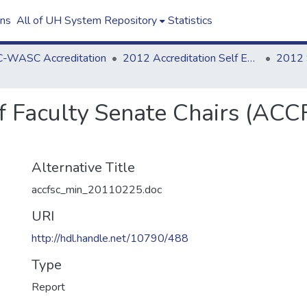
ons
All of UH System Repository
Statistics
-WASC Accreditation
2012 Accreditation Self Evaluation
f Faculty Senate Chairs (ACC
Alternative Title
accfsc_min_20110225.doc
URI
http://hdl.handle.net/10790/488
Type
Report