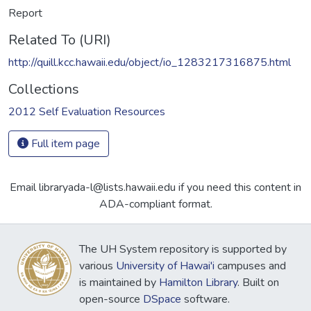
Report
Related To (URI)
http://quill.kcc.hawaii.edu/object/io_1283217316875.html
Collections
2012 Self Evaluation Resources
Full item page
Email libraryada-l@lists.hawaii.edu if you need this content in
ADA-compliant format.
The UH System repository is supported by
various
University of Hawai'i
campuses and
is maintained by
Hamilton Library
. Built on
open-source
DSpace
software.