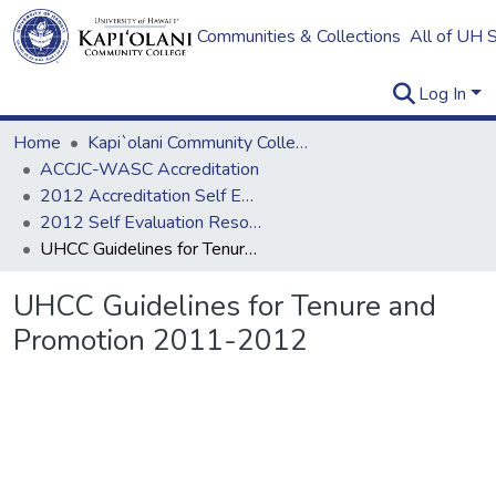
Communities & Collections
All of UH 
Log In
Home
Kapi`olani Community College
ACCJC-WASC Accreditation
2012 Accreditation Self Evaluation
2012 Self Evaluation Resources
UHCC Guidelines for Tenure and Promotion 2011-2012
UHCC Guidelines for Tenure and
Promotion 2011-2012