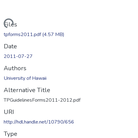
Loading...
Files
tpforms2011.pdf
(4.57 MB)
Date
2011-07-27
Authors
University of Hawaii
Alternative Title
TPGuidelinesForms2011-2012.pdf
URI
http://hdl.handle.net/10790/656
Type