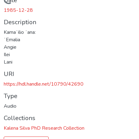
Loading...
Date
1985-12-28
Description
Kamaʻilio ʻana:
ʻEmalia
Angie
Ilei
Lani
URI
https://hdl.handle.net/10790/42690
Type
Audio
Collections
Kalena Silva PhD Research Collection