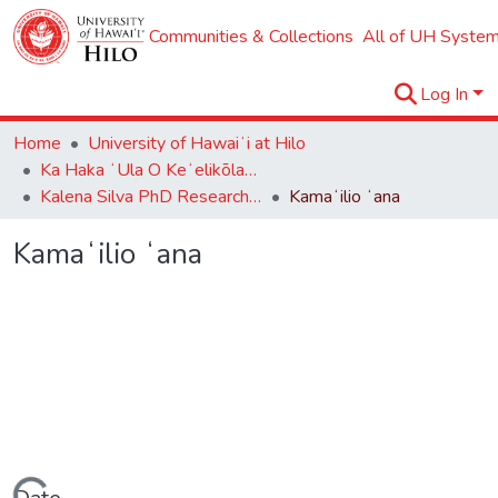
Communities & Collections
All of UH System
Log In
Home
University of Hawaiʻi at Hilo
Ka Haka ʻUla O Keʻelikōlani College of Hawaiian Language
Kalena Silva PhD Research Collection
Kamaʻilio ʻana
Kamaʻilio ʻana