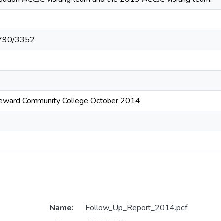
10790/3352
eeward Community College October 2014
Name:
Follow_Up_Report_2014.pdf