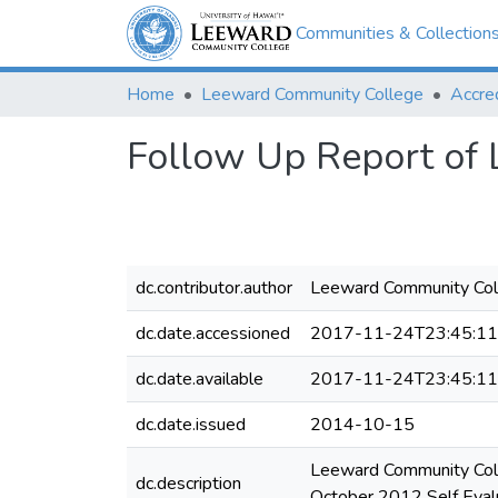
Communities & Collection
Home
Leeward Community College
Accred
Follow Up Report of
dc.contributor.author
Leeward Community Col
dc.date.accessioned
2017-11-24T23:45:1
dc.date.available
2017-11-24T23:45:1
dc.date.issued
2014-10-15
Leeward Community Coll
dc.description
October 2012 Self Evalu