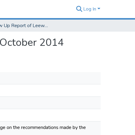
Log In
Follow Up Report of Leeward Community College October 2014
 October 2014
ege on the recommendations made by the