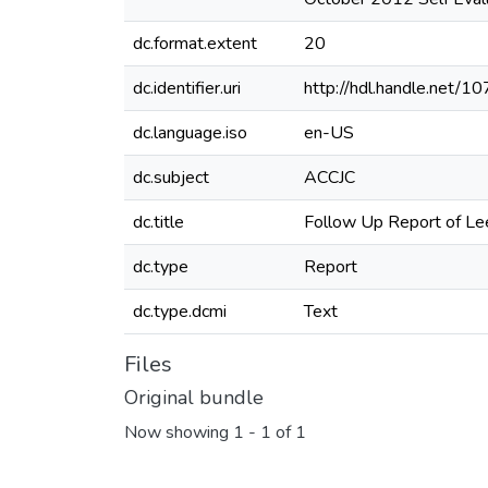
dc.format.extent
20
dc.identifier.uri
http://hdl.handle.net/
dc.language.iso
en-US
dc.subject
ACCJC
dc.title
Follow Up Report of L
dc.type
Report
dc.type.dcmi
Text
Files
Original bundle
Now showing
1 - 1 of 1