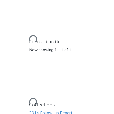
Loading...
License bundle
Now showing
1 - 1 of 1
Loading...
Collections
2014 Follow Up Report