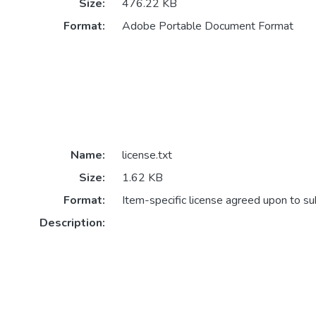
Size:
476.22 KB
Format:
Adobe Portable Document Format
Name:
license.txt
Size:
1.62 KB
Format:
Item-specific license agreed upon to s
Description: