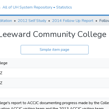
s
All of UH System Repository
Statistics
itation
2012 Self Study
2014 Follow Up Report
 Leeward Community College
Simple item page
lege
1Z
1Z
ege's report to ACCJC documenting progress made by the Coll
ation ACCJC visiting team and the 2013 ACCJC visiting team.