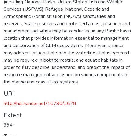
(including National Parks, United States Fish and Wildlife
Services (USFWS) Refuges, National Oceanic and
Atmospheric Administration (NOAA) sanctuaries and
reserves, State reserves and protected areas), research and
management activities may be conducted in any Pacific basin
location that provides information essential to management
and conservation of CLM ecosystems. Moreover, science
may address issues that span the waterline, that is, research
may be required in both terrestrial and aquatic habitats in
order to fully describe, understand, and predict the impact of
resource management and usage on various components of
the marine and coastal ecosystems.
URI
http://hdl.handle.net/10790/2678
Extent
394