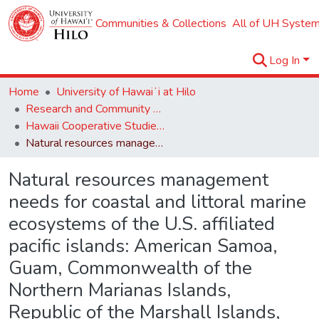
Communities & Collections
All of UH System
Log In
Home
University of Hawaiʻi at Hilo
Research and Community Partnerships
Hawaii Cooperative Studies Unit (HCSU)
Natural resources management needs for coastal and littoral marine ecosystems of the U.S. affiliated pacific islands: American Samoa, Guam, Commonwealth of the Northern Marianas Islands, Republic of the Marshall Islands, Federated States of Micronesia and the Republic of Palau.
Natural resources management
needs for coastal and littoral marine
ecosystems of the U.S. affiliated
pacific islands: American Samoa,
Guam, Commonwealth of the
Northern Marianas Islands,
Republic of the Marshall Islands,