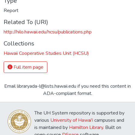
Type
Report
Related To (URI)
http://hilo.hawaii.edu/hcsu/publications.php
Collections
Hawaii Cooperative Studies Unit (HCSU)
Full item page
Email libraryada-l@lists.hawaii.edu if you need this content in
ADA-compliant format.
The UH System repository is supported by
various
University of Hawai'i
campuses and
is maintained by
Hamilton Library
. Built on
open-source
DSpace
software.