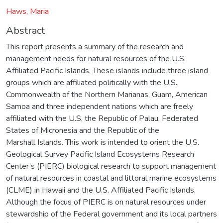
Haws, Maria
Abstract
This report presents a summary of the research and
management needs for natural resources of the U.S.
Affiliated Pacific Islands. These islands include three island
groups which are affiliated politically with the U.S.,
Commonwealth of the Northern Marianas, Guam, American
Samoa and three independent nations which are freely
affiliated with the U.S, the Republic of Palau, Federated
States of Micronesia and the Republic of the
Marshall Islands. This work is intended to orient the U.S.
Geological Survey Pacific Island Ecosystems Research
Center’s (PIERC) biological research to support management
of natural resources in coastal and littoral marine ecosystems
(CLME) in Hawaii and the U.S. Affiliated Pacific Islands.
Although the focus of PIERC is on natural resources under
stewardship of the Federal government and its local partners