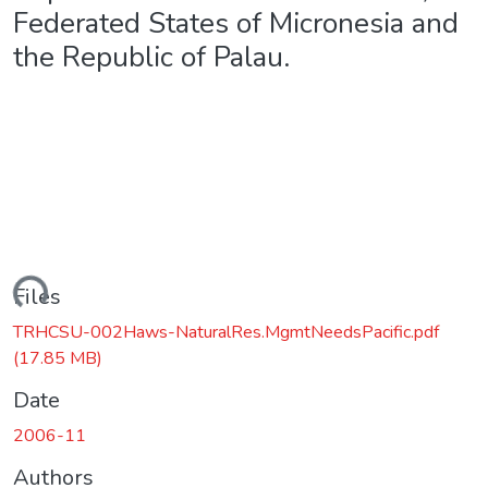
Federated States of Micronesia and
the Republic of Palau.
ding...
Files
TRHCSU-002Haws-NaturalRes.MgmtNeedsPacific.pdf
(17.85 MB)
Date
2006-11
Authors