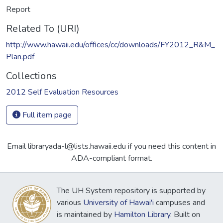
Report
Related To (URI)
http://www.hawaii.edu/offices/cc/downloads/FY2012_R&M_
Plan.pdf
Collections
2012 Self Evaluation Resources
Full item page
Email libraryada-l@lists.hawaii.edu if you need this content in
ADA-compliant format.
The UH System repository is supported by
various
University of Hawai'i
campuses and
is maintained by
Hamilton Library
. Built on