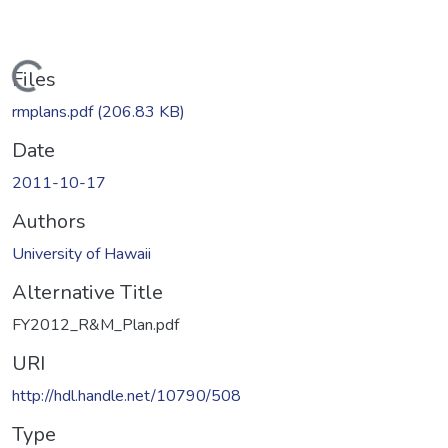
Loading...
Files
rmplans.pdf
(206.83 KB)
Date
2011-10-17
Authors
University of Hawaii
Alternative Title
FY2012_R&M_Plan.pdf
URI
http://hdl.handle.net/10790/508
Type