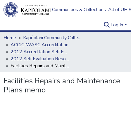
Communities & Collections
All of UH 
Log In
Home
Kapi`olani Community College
ACCJC-WASC Accreditation
2012 Accreditation Self Evaluation
2012 Self Evaluation Resources
Facilities Repairs and Maintenance Plans memo
Facilities Repairs and Maintenance
Plans memo