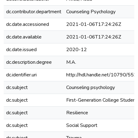
dc.contributor.department
Counseling Psychology
dc.date.accessioned
2021-01-06T17:24:26Z
dc.date.available
2021-01-06T17:24:26Z
dc.date.issued
2020-12
dc.description.degree
M.A.
dc.identifier.uri
http://hdl.handle.net/10790/552
dc.subject
Counseling psychology
dc.subject
First-Generation College Student
dc.subject
Resilience
dc.subject
Social Support