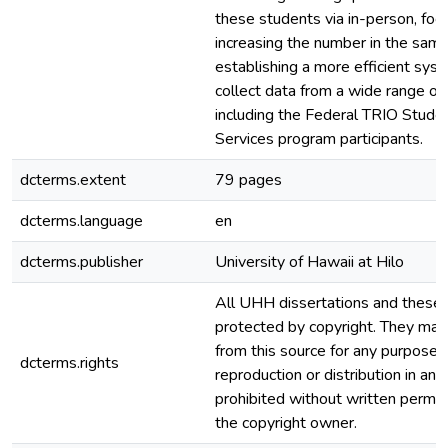
these students via in-person, foc
increasing the number in the samp
establishing a more efficient sys
collect data from a wide range o
including the Federal TRIO Stude
Services program participants.
dcterms.extent
79 pages
dcterms.language
en
dcterms.publisher
University of Hawaii at Hilo
All UHH dissertations and theses
protected by copyright. They ma
from this source for any purpose, 
dcterms.rights
reproduction or distribution in any
prohibited without written permis
the copyright owner.