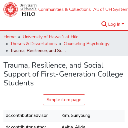
Communities & Collections
All of UH System
Log In
Home
University of Hawaiʻi at Hilo
Theses & Dissertations
Counseling Psychology
Trauma, Resilience, and Social Support of First-Generation College Students
Trauma, Resilience, and Social
Support of First-Generation College
Students
Simple item page
dc.contributor.advisor
Kim, Sunyoung
dc.contributor.author
Avitia, Alicia