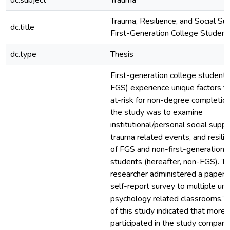
dc.subject
Trauma
Trauma, Resilience, and Social Su
dc.title
First-Generation College Student
dc.type
Thesis
First-generation college students
FGS) experience unique factors t
at-risk for non-degree completion
the study was to examine
institutional/personal social suppo
trauma related events, and resilie
of FGS and non-first-generation 
students (hereafter, non-FGS). T
researcher administered a paper a
self-report survey to multiple un
psychology related classrooms.Th
of this study indicated that more
participated in the study compare