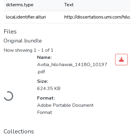
dcterms.type
Text
local.identifier.alturi
http://dissertations.umi.com/hilo
Files
Original bundle
Now showing
1 - 1 of 1
Name:
Avitia_hilo.hawaii_1418O_10197
.pdf
Size:
Loading...
624.35 KB
Format:
Adobe Portable Document
Format
Collections