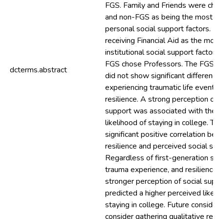
FGS. Family and Friends were ch
and non-FGS as being the most i
personal social support factors. 
receiving Financial Aid as the mo
institutional social support factor
FGS chose Professors. The FGS 
dcterms.abstract
did not show significant difference
experiencing traumatic life events
resilience. A strong perception of 
support was associated with the
likelihood of staying in college. 
significant positive correlation b
resilience and perceived social su
Regardless of first-generation st
trauma experience, and resilience 
stronger perception of social sup
predicted a higher perceived likel
staying in college. Future conside
consider gathering qualitative rep