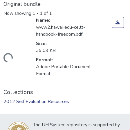
Original bundle
Now showing
1 - 1 of 1
Name:
www2.hawaii.edu-celtt-
handbook-freedom.pdf
Size:
39.09 KB
Loading...
Format:
Adobe Portable Document
Format
Collections
2012 Self Evaluation Resources
The UH System repository is supported by