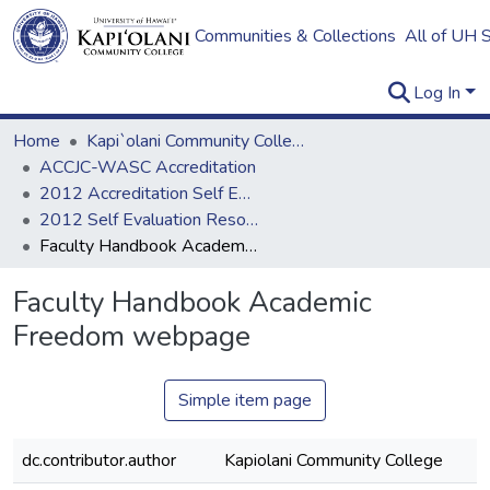
Communities & Collections
All of UH 
Log In
Home
Kapi`olani Community College
ACCJC-WASC Accreditation
2012 Accreditation Self Evaluation
2012 Self Evaluation Resources
Faculty Handbook Academic Freedom webpage
Faculty Handbook Academic
Freedom webpage
Simple item page
dc.contributor.author
Kapiolani Community College