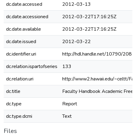
dc.date.accessed
2012-03-13
dc.date.accessioned
2012-03-22T17:16:25Z
dc.date.available
2012-03-22T17:16:25Z
dc.date.issued
2012-03-22
dc.identifier.uri
http://hdl.handle.net/10790/208
dc.relation.ispartofseries
133
dc.relation.uri
http://www2.hawaii.edu/~celtt/Fa
dc.title
Faculty Handbook Academic Fre
dc.type
Report
dc.type.dcmi
Text
Files