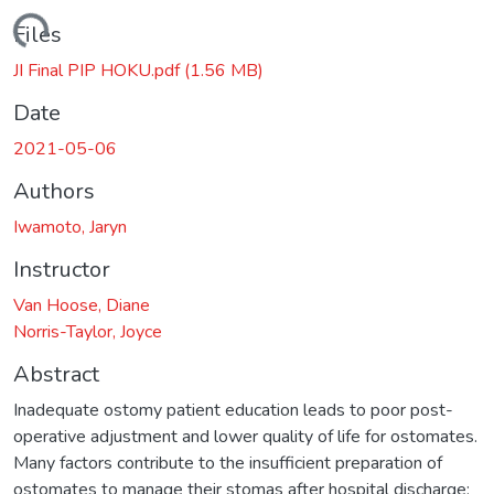
ding...
Files
JI Final PIP HOKU.pdf
(1.56 MB)
Date
2021-05-06
Authors
Iwamoto, Jaryn
Instructor
Van Hoose, Diane
Norris-Taylor, Joyce
Abstract
Inadequate ostomy patient education leads to poor post-
operative adjustment and lower quality of life for ostomates.
Many factors contribute to the insufficient preparation of
ostomates to manage their stomas after hospital discharge;