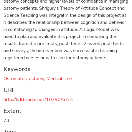
ostomy concepts and higher levels of confidence in managing
ostomy patients. Shrigley’s Theory of Attitude Concept and
Science Teaching was integral in the design of this project as
it describes the relationship between cognition and behavior
in contributing to changes in attitude. A Logic Model was
used to plan and evaluate this project. In comparing the
results from the pre-tests, post-tests, 2-week post-tests,
and surveys; the intervention was successful in teaching
registered nurses how to care for ostomy patients.
Keywords
Ostomates
,
ostomy
,
Medical care
URI
http://hdl.handle.net/10790/5732
Extent
73
Type