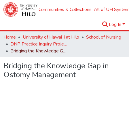
Communities & Collections
All of UH System
Log In
Home
University of Hawaiʻi at Hilo
School of Nursing
DNP Practice Inquiry Projects
Bridging the Knowledge Gap in Ostomy Management
Bridging the Knowledge Gap in
Ostomy Management