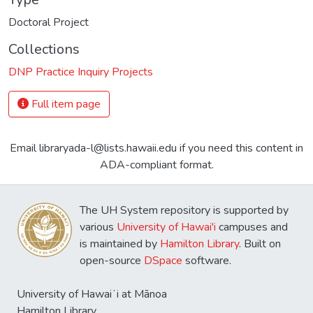
Doctoral Project
Collections
DNP Practice Inquiry Projects
Full item page
Email libraryada-l@lists.hawaii.edu if you need this content in
ADA-compliant format.
The UH System repository is supported by
various
University of Hawai'i
campuses and
is maintained by
Hamilton Library
. Built on
open-source
DSpace
software.
University of Hawaiʻi at Mānoa
Hamilton Library