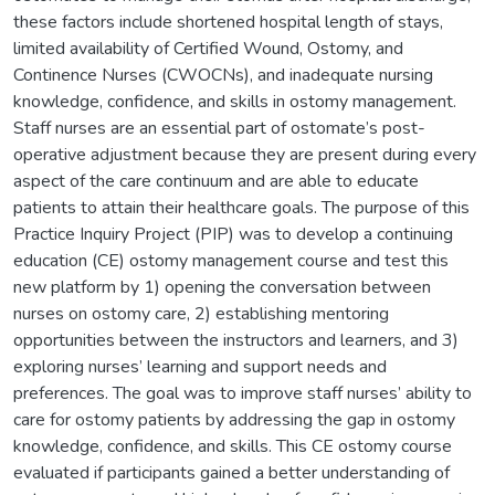
these factors include shortened hospital length of stays,
limited availability of Certified Wound, Ostomy, and
Continence Nurses (CWOCNs), and inadequate nursing
knowledge, confidence, and skills in ostomy management.
Staff nurses are an essential part of ostomate’s post-
operative adjustment because they are present during every
aspect of the care continuum and are able to educate
patients to attain their healthcare goals. The purpose of this
Practice Inquiry Project (PIP) was to develop a continuing
education (CE) ostomy management course and test this
new platform by 1) opening the conversation between
nurses on ostomy care, 2) establishing mentoring
opportunities between the instructors and learners, and 3)
exploring nurses’ learning and support needs and
preferences. The goal was to improve staff nurses’ ability to
care for ostomy patients by addressing the gap in ostomy
knowledge, confidence, and skills. This CE ostomy course
evaluated if participants gained a better understanding of