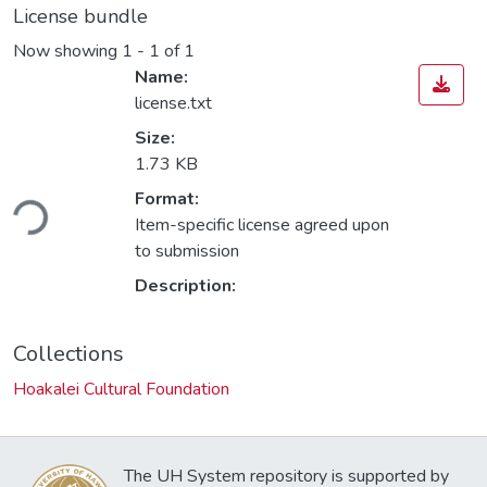
License bundle
Now showing
1 - 1 of 1
Name:
license.txt
Size:
1.73 KB
ding...
Format:
Item-specific license agreed upon
to submission
Description:
Collections
Hoakalei Cultural Foundation
The UH System repository is supported by