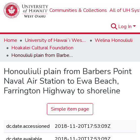
Communities & Collections
All of UH Sy
Log In
Home
University of Hawaiʻi West Oʻahu
Welina Honouliuli
Hoakalei Cultural Foundation
Honouliuli plain from Barbers Point Naval Air Station to Ewa Beach, Farrington Highway to shoreline
Honouliuli plain from Barbers Point
Naval Air Station to Ewa Beach,
Farrington Highway to shoreline
Simple item page
dc.date.accessioned
2018-11-20T17:53:09Z
dc.date.available
2018-11-20T17:53:09Z