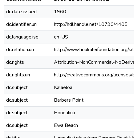
dc.date.issued
1960
dc.identifier.uri
http://hdl.handle.net/10790/4405
dc.language.iso
en-US
dc.relation.uri
http://www.hoakaleifoundation.or
dc.rights
Attribution-NonCommercial-NoDerivs 3
dc.rights.uri
http://creativecommons.org/licenses/by
dc.subject
Kalaeloa
dc.subject
Barbers Point
dc.subject
Honouliuli
dc.subject
Ewa Beach