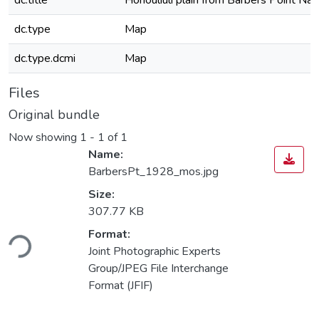
dc.title
Honouliuli plain from Barbers Point Nav
dc.type
Map
dc.type.dcmi
Map
Files
Original bundle
Now showing
1 - 1 of 1
Name:
BarbersPt_1928_mos.jpg
Size:
307.77 KB
ding...
Format:
Joint Photographic Experts
Group/JPEG File Interchange
Format (JFIF)