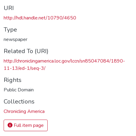
URI
http://hdl.handle.net/10790/4650
Type
newspaper
Related To (URI)
http://chroniclingamerica.loc.gov/lccn/sn85047084/1890-
11-13/ed-1/seq-3/
Rights
Public Domain
Collections
Chronicling America
Full item page