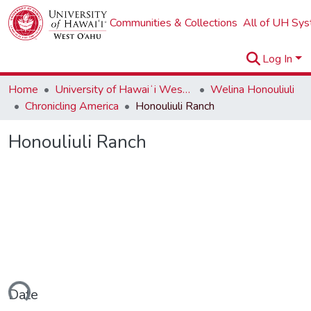
Communities & Collections
All of UH Sy
Log In
Home
University of Hawaiʻi West Oʻahu
Welina Honouliuli
Chronicling America
Honouliuli Ranch
Honouliuli Ranch
ding...
Date