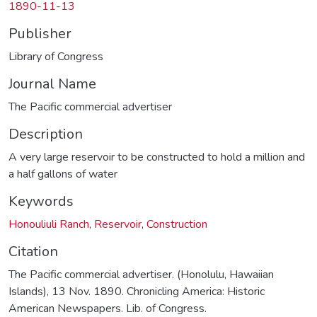
1890-11-13
Publisher
Library of Congress
Journal Name
The Pacific commercial advertiser
Description
A very large reservoir to be constructed to hold a million and
a half gallons of water
Keywords
Honouliuli Ranch
,
Reservoir
,
Construction
Citation
The Pacific commercial advertiser. (Honolulu, Hawaiian
Islands), 13 Nov. 1890. Chronicling America: Historic
American Newspapers. Lib. of Congress.